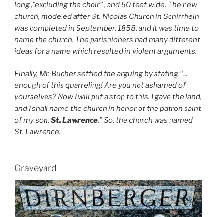
long ,”excluding the choir” , and 50 feet wide. The new
church, modeled after St. Nicolas Church in Schirrhein
was completed in September, 1858, and it was time to
name the church. The parishioners had many different
ideas for a name which resulted in violent arguments.
Finally, Mr. Bucher settled the arguing by stating “…
enough of this quarreling! Are you not ashamed of
yourselves? Now I will put a stop to this. I gave the land,
and I shall name the church in honor of the patron saint
of my son,
St. Lawrence
.” So, the church was named
St. Lawrence.
Graveyard