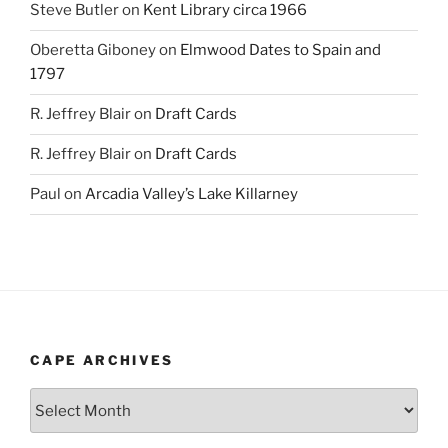
Steve Butler
on
Kent Library circa 1966
Oberetta Giboney
on
Elmwood Dates to Spain and
1797
R. Jeffrey Blair
on
Draft Cards
R. Jeffrey Blair
on
Draft Cards
Paul
on
Arcadia Valley’s Lake Killarney
CAPE ARCHIVES
Cape
Archives