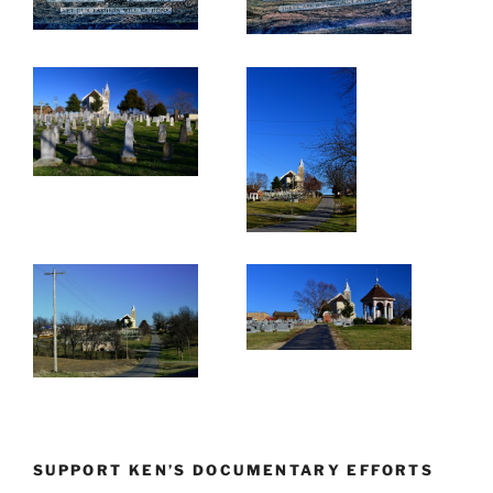
SUPPORT KEN’S DOCUMENTARY EFFORTS