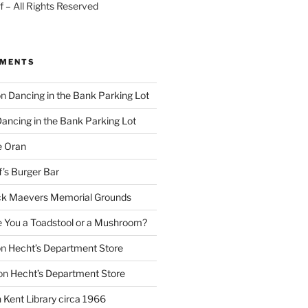
 – All Rights Reserved
MMENTS
on
Dancing in the Bank Parking Lot
ancing in the Bank Parking Lot
e Oran
f’s Burger Bar
k Maevers Memorial Grounds
e You a Toadstool or a Mushroom?
on
Hecht’s Department Store
on
Hecht’s Department Store
n
Kent Library circa 1966