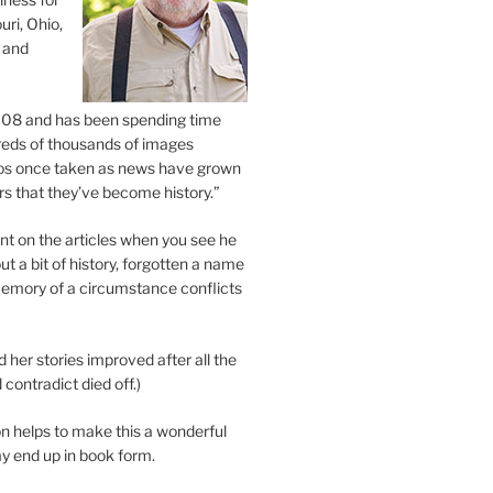
uri, Ohio,
 and
2008 and has been spending time
eds of thousands of images
os once taken as news have grown
s that they’ve become history.”
 on the articles when you see he
ut a bit of history, forgotten a name
emory of a circumstance conflicts
d her stories improved after all the
contradict died off.)
n helps to make this a wonderful
y end up in book form.