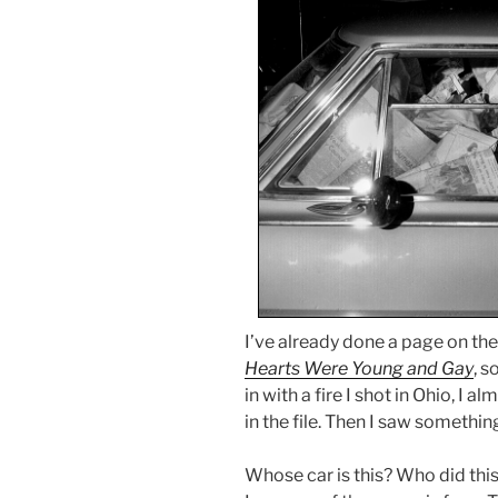
I’ve already done a page on th
Hearts Were Young and Gay
, 
in with a fire I shot in Ohio, I
in the file. Then I saw somethin
Whose car is this? Who did thi