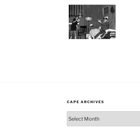
CAPE ARCHIVES
Cape
Archives