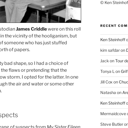
© Ken Steinhoff
RECENT CO
stodian
James Criddle
were on this roll
n the vicinity of the hooliganism, but
Ken Steinhoff
 of someone who has just stuffed
rth of papers.
kim safdar
on
D
Jack
on
Tour d
tty bad shape, so I had a choice of
 the flaws or pretending that the
Tonya L
on
Grif
w storm. I opted for the latter. In one
Jill Cox
on
Chuc
ough the air and water or some other
.
Natasha
on
Ar
Ken Steinhoff
uspects
Mermaidcove
Steve Butler
o
is gang of suspects from
My Sister Eileen
.