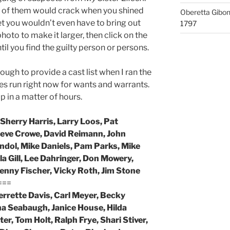
one of them would crack when you shined
Oberetta Gibo
 bet you wouldn’t even have to bring out
1797
hoto to make it larger, then click on the
ntil you find the guilty person or persons.
ugh to provide a cast list when I ran the
es run right now for wants and warrants.
 in a matter of hours.
Sherry Harris, Larry Loos, Pat
teve Crowe, David Reimann, John
ndol, Mike Daniels, Pam Parks, Mike
a Gill, Lee Dahringer, Don Mowery,
Kenny Fischer, Vicky Roth, Jim Stone
===
Jerrette Davis, Carl Meyer, Becky
a Seabaugh, Janice House, Hilda
er, Tom Holt, Ralph Frye, Shari Stiver,