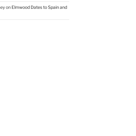
ney
on
Elmwood Dates to Spain and