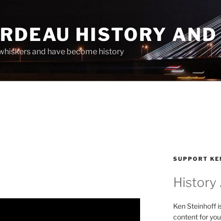
ARDEAU HISTORY AND
whiskers and have become history
SUPPORT KE
History
Ken Steinhoff i
content for you