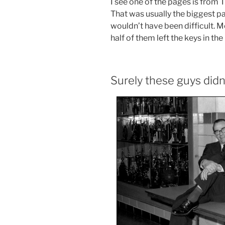
I see one of the pages is from
That was usually the biggest pap
wouldn’t have been difficult. M
half of them left the keys in the 
Surely these guys didn’