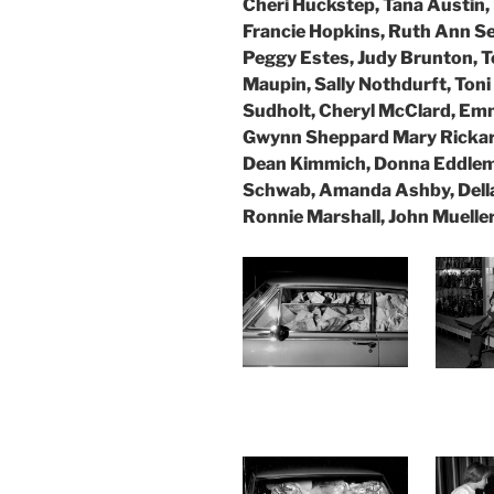
Cheri Huckstep, Tana Austin,
Francie Hopkins, Ruth Ann S
Peggy Estes, Judy Brunton, Te
Maupin, Sally Nothdurft, Ton
Sudholt, Cheryl McClard, Emm
Gwynn Sheppard Mary Rickard,
Dean Kimmich, Donna Eddle
Schwab, Amanda Ashby, Della
Ronnie Marshall, John Mueller