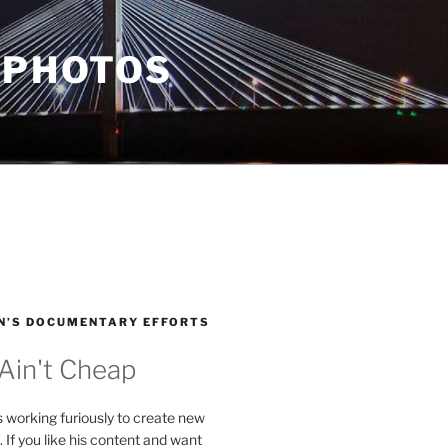
 PHOTOS
N’S DOCUMENTARY EFFORTS
 Ain't Cheap
s working furiously to create new
. If you like his content and want