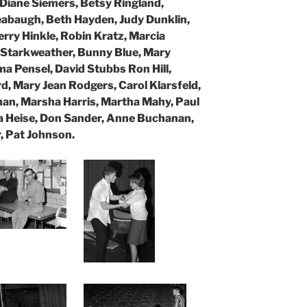
 Diane Siemers, Betsy Ringland,
eabaugh, Beth Hayden, Judy Dunklin,
rry Hinkle, Robin Kratz, Marcia
i Starkweather, Bunny Blue, Mary
a Pensel, David Stubbs Ron Hill,
 Mary Jean Rodgers, Carol Klarsfeld,
man,
Marsha Harris, Martha Mahy, Paul
 Heise, Don Sander, Anne Buchanan,
, Pat Johnson.