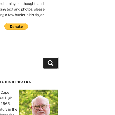
e churning out thought- and
ing text and photos, please
g a few bucks in his tip jar.
Search
AL HIGH PHOTOS
, Cape
ral High
f 1965,
tury in the
iness for