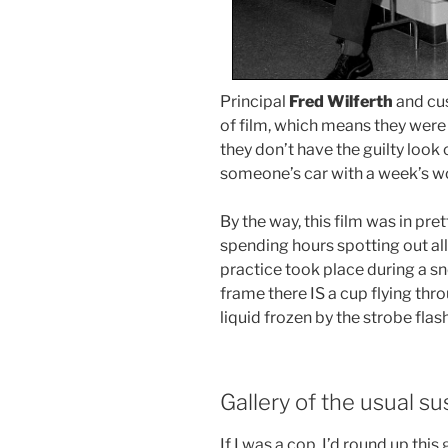
Principal
Fred Wilferth
and cu
of film, which means they were i
they don’t have the guilty look
someone’s car with a week’s wo
By the way, this film was in pre
spending hours spotting out all
practice took place during a sno
frame there IS a cup flying thr
liquid frozen by the strobe flash
Gallery of the usual s
If I was a cop, I’d round up th