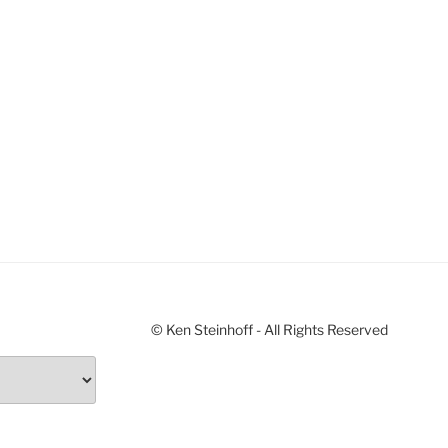
© Ken Steinhoff - All Rights Reserved