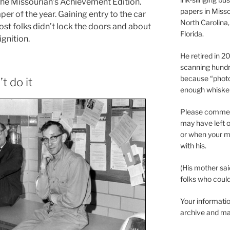
 The Missourian’s Achievement Edition.
papers in Misso
er of the year. Gaining entry to the car
North Carolina,
ost folks didn’t lock the doors and about
Florida.
ignition.
He retired in 
scanning hundr
because “phot
t do it
enough whisker
Please comment
may have left o
or when your m
with his.
(His mother sai
folks who could 
Your informatio
archive and ma