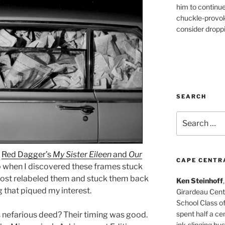
him to continu
chuckle-provok
consider droppin
SEARCH
Search
for:
e
Red Dagger’s
My Sister Eileen
and
Our
CAPE CENTR
so when I discovered these frames stuck
 almost relabeled them and stuck them back
Ken Steinhoff
g that piqued my interest.
Girardeau Cent
School Class o
spent half a cen
s nefarious deed? Their timing was good.
ink-slinging bus