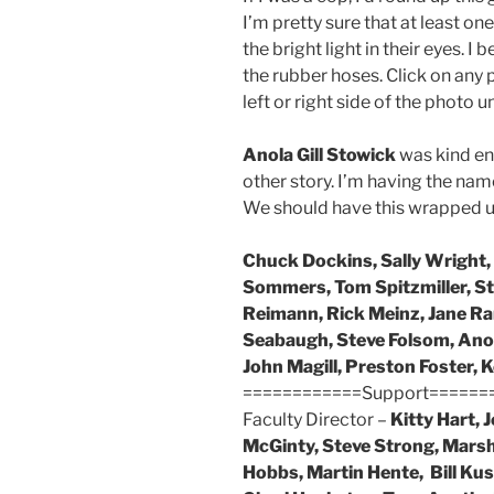
I’m pretty sure that at least 
the bright light in their eyes. I
the rubber hoses. Click on any p
left or right side of the photo u
Anola Gill Stowick
was kind eno
other story. I’m having the nam
We should have this wrapped up
Chuck Dockins, Sally Wright, 
Sommers, Tom Spitzmiller, S
Reimann, Rick Meinz, Jane Ra
Seabaugh, Steve Folsom, Anol
John Magill, Preston Foster, 
============Support======
Faculty Director –
Kitty Hart, 
McGinty, Steve Strong, Marsh
Hobbs, Martin Hente, Bill Kust