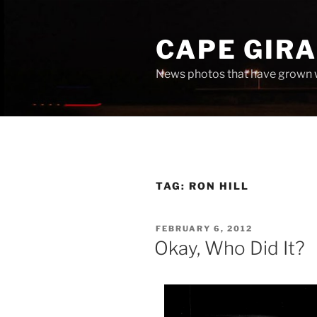
Skip
to
CAPE GIR
content
News photos that have grown 
TAG:
RON HILL
POSTED
FEBRUARY 6, 2012
ON
Okay, Who Did It?