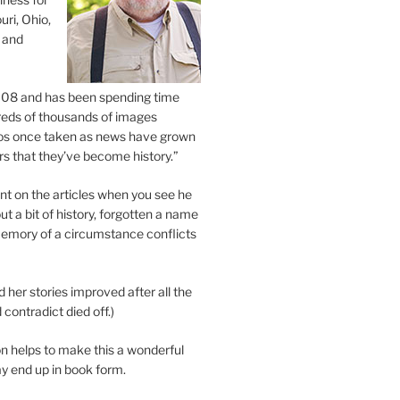
uri, Ohio,
 and
2008 and has been spending time
eds of thousands of images
os once taken as news have grown
s that they’ve become history.”
 on the articles when you see he
ut a bit of history, forgotten a name
emory of a circumstance conflicts
d her stories improved after all the
contradict died off.)
n helps to make this a wonderful
y end up in book form.