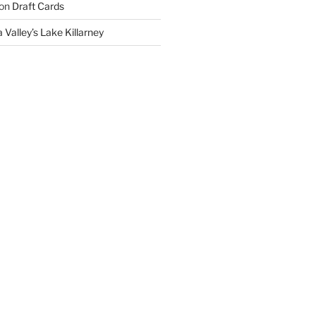
on
Draft Cards
 Valley’s Lake Killarney