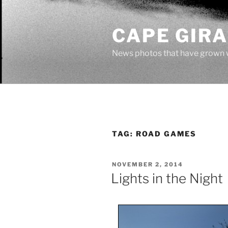
Skip
to
CAPE GIR
content
News photos that have grown 
TAG:
ROAD GAMES
POSTED
NOVEMBER 2, 2014
ON
Lights in the Night