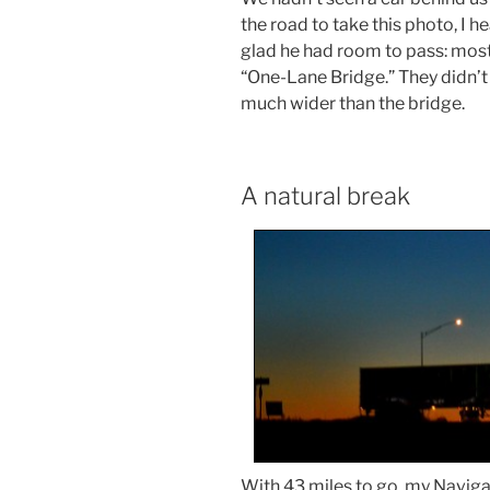
the road to take this photo, I h
glad he had room to pass: most
“One-Lane Bridge.” They didn’t 
much wider than the bridge.
A natural break
With 43 miles to go, my Naviga