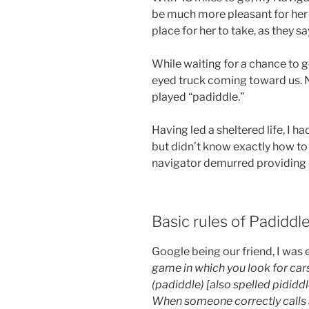
be much more pleasant for her 
place for her to take, as they sa
While waiting for a chance to g
eyed truck coming toward us. N
played “padiddle.”
Having led a sheltered life, I h
but didn’t know exactly how to 
navigator demurred providing d
Basic rules of Padidd
Google being our friend, I was 
game in which you look for cars
(padiddle) [also spelled pididdle]
When someone correctly calls 