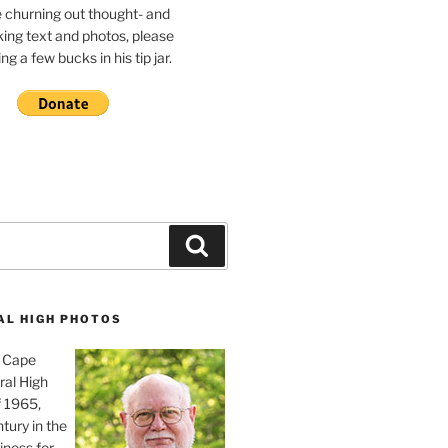
e churning out thought- and
ing text and photos, please
g a few bucks in his tip jar.
Search
AL HIGH PHOTOS
, Cape
ral High
f 1965,
tury in the
iness for