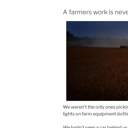
A farmers work is nev
We weren’t the only ones picki
lights on farm equipment dotti
We hadn’t seen a car behind us