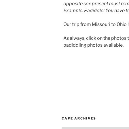
opposite sex present must remo
Example: Padiddle! You have to 
Our trip from Missouri to Ohio 
As always, click on the photos 
padiddling photos available.
CAPE ARCHIVES