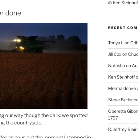
© Ken Steinhoff
er done
RECENT CO
Tonya L
on
Grif
Jill Cox
on
Chuc
Natasha
on
Ar
Ken Steinhoff
Mermaidcove
Steve Butler
o
Oberetta Gibo
ng our way though the dark: we spotted
1797
ng the countryside.
R. Jeffrey Blair
 for an hour, but the moment I stopped in