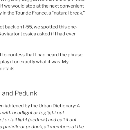
if we would stop at the next convenient
y in the Tour de France, a “natural break.”
et back on I-55, we spotted this one-
avigator Jessica asked if I had ever
ad to confess that I had heard the phrase,
play it or exactly what it was. My
etails.
le and Pedunk
enlightened by the Urban Dictionary:
A
 with headlight or foglight out
 or tail light (pedunk) and call it out.
a padidle or pedunk, all members of the