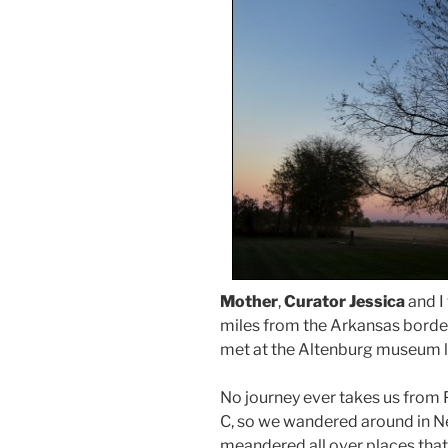
Mother
,
Curator Jessica
and I 
miles from the Arkansas borde
met at the Altenburg museum l
No journey ever takes us from P
C, so we wandered around in Ne
meandered all over places that 