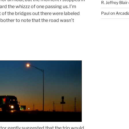
R. Jeffrey Blair
eard the whizzz of one passing us. I’m
 of the bridges out there were labeled
Paul
on
Arcadia
bother to note that the road wasn’t
tor gently suggested that the trip would