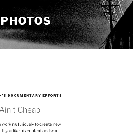
 PHOTOS
N’S DOCUMENTARY EFFORTS
 Ain't Cheap
s working furiously to create new
. If you like his content and want