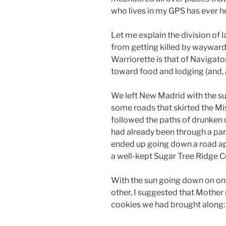
who lives in my GPS has ever he
Let me explain the division of l
from getting killed by wayward
Warriorette is that of Navigator
toward food and lodging (and, as
We left New Madrid with the sun
some roads that skirted the Mi
followed the paths of drunken c
had already been through a part
ended up going down a road apt
a well-kept Sugar Tree Ridge 
With the sun going down on on
other, I suggested that Mother 
cookies we had brought along: “