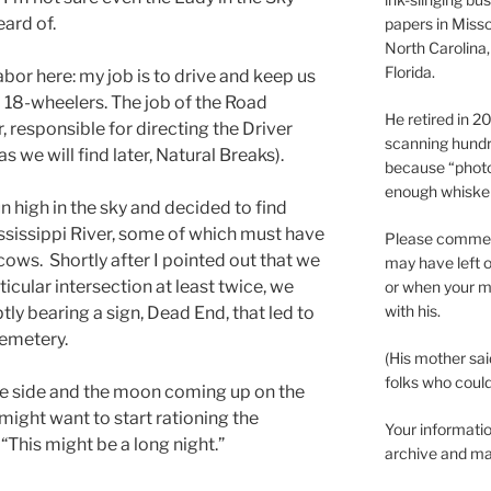
ard of.
papers in Misso
North Carolina,
Florida.
abor here: my job is to drive and keep us
 18-wheelers. The job of the Road
He retired in 
, responsible for directing the Driver
scanning hundr
 we will find later, Natural Breaks).
because “phot
enough whisker
 high in the sky and decided to find
ssissippi River, some of which must have
Please comment
ows. Shortly after I pointed out that we
may have left o
icular intersection at least twice, we
or when your m
with his.
ly bearing a sign, Dead End, that led to
Cemetery.
(His mother sai
folks who could 
e side and the moon coming up on the
might want to start rationing the
Your informatio
This might be a long night.”
archive and ma