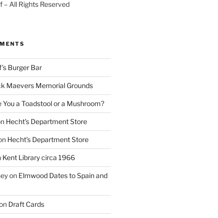
 – All Rights Reserved
MMENTS
f’s Burger Bar
k Maevers Memorial Grounds
e You a Toadstool or a Mushroom?
on
Hecht’s Department Store
on
Hecht’s Department Store
n
Kent Library circa 1966
ney
on
Elmwood Dates to Spain and
on
Draft Cards