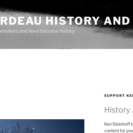
ARDEAU HISTORY AND
whiskers and have become history
SUPPORT KE
History
Ken Steinhoff i
content for you