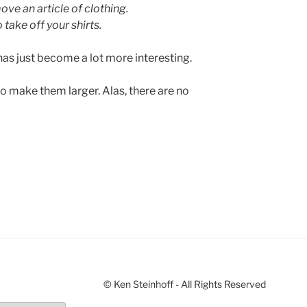
ve an article of clothing.
take off your shirts.
has just become a lot more interesting.
to make them larger. Alas, there are no
© Ken Steinhoff - All Rights Reserved