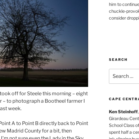
him to continu
chuckle-provok
consider droppin
SEARCH
Search
for:
took off for Steele this morning – eight
CAPE CENTR
r – to photograph a Bootheel farmer I
ast week.
Ken Steinhoff
Girardeau Cent
oint A to Point B directly back to Point
School Class o
w Madrid County for a bit, then
spent half a cen
I’m not sure even the Lady in the Sky
ink-slinging bus