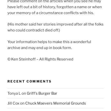
Please comment on the articles when you see he may
have left out a bit of history, forgotten a name or when
your memory of a circumstance conflicts with his.
(His mother said her stories improved after all the folks
who could contradict died off.)
Your information helps to make this a wonderful
archive and may end up in book form.
© Ken Steinhoff – All Rights Reserved
RECENT COMMENTS
Tonya L
on
Griff’s Burger Bar
Jill Cox
on
Chuck Maevers Memorial Grounds