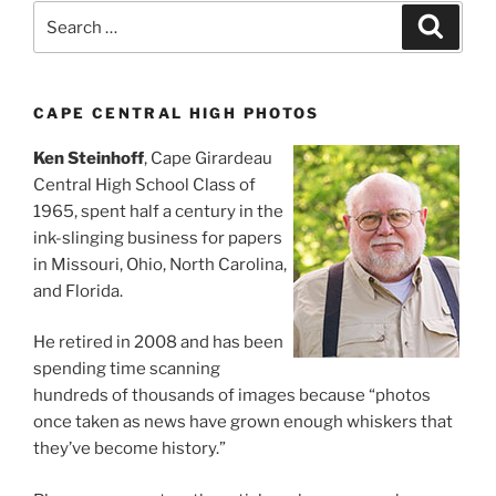
Search
Search
for:
CAPE CENTRAL HIGH PHOTOS
Ken Steinhoff
, Cape Girardeau
Central High School Class of
1965, spent half a century in the
ink-slinging business for papers
in Missouri, Ohio, North Carolina,
and Florida.
He retired in 2008 and has been
spending time scanning
hundreds of thousands of images because “photos
once taken as news have grown enough whiskers that
they’ve become history.”