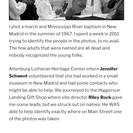
I shot a march and Mississippi River baptism in New
Madrid in the summer of 1967. I spent a week in 2011
trying to identify the people in the photos, to no avail.
The few adults that were named are all dead and
nobody recognized the young folks.
Altenburg Lutheran Heritage Center intern
Jennifer
Schwent
volunteered that she had worked in a small
museum in New Madrid and had some contacts who
might be able to help. We journeyed to the Higgerson
Landing Gift Shop where site director
Riley Bock
gave
me some leads, but we struck out on names. He WAS
able to help identify exactly where on Main Street one
of the photos was taken.