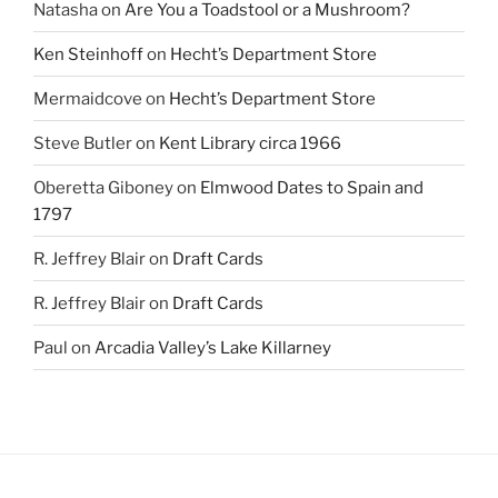
Natasha
on
Are You a Toadstool or a Mushroom?
Ken Steinhoff
on
Hecht’s Department Store
Mermaidcove
on
Hecht’s Department Store
Steve Butler
on
Kent Library circa 1966
Oberetta Giboney
on
Elmwood Dates to Spain and
1797
R. Jeffrey Blair
on
Draft Cards
R. Jeffrey Blair
on
Draft Cards
Paul
on
Arcadia Valley’s Lake Killarney