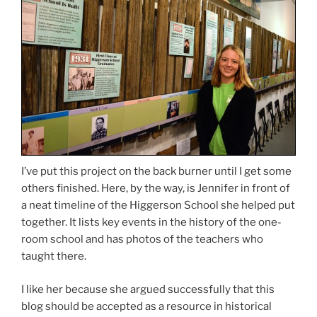
I’ve put this project on the back burner until I get some
others finished. Here, by the way, is Jennifer in front of
a neat timeline of the Higgerson School she helped put
together. It lists key events in the history of the one-
room school and has photos of the teachers who
taught there.
I like her because she argued successfully that this
blog should be accepted as a resource in historical