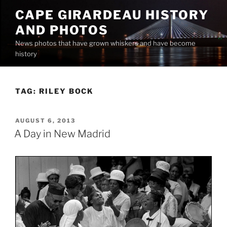
Skip
CAPE GIRARDEAU HISTORY
to
AND PHOTOS
content
News photos that have grown whiskers and have become
history
TAG:
RILEY BOCK
POSTED
AUGUST 6, 2013
ON
A Day in New Madrid