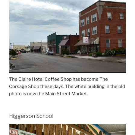
The Claire Hotel Coffee Shop has become The
Corsage Shop these days. The white building in the old
photo is now the Main Street Market.
Higgerson School