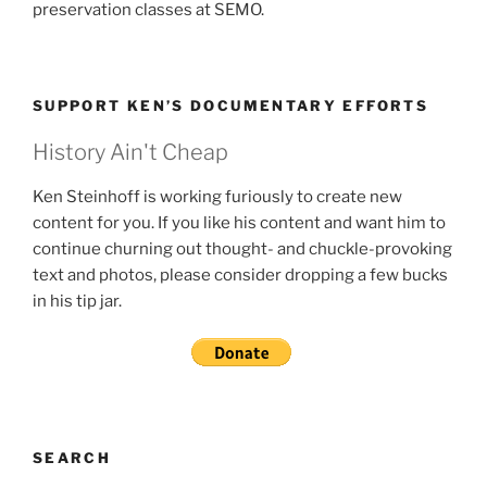
preservation classes at SEMO.
SUPPORT KEN’S DOCUMENTARY EFFORTS
History Ain't Cheap
Ken Steinhoff is working furiously to create new
content for you. If you like his content and want him to
continue churning out thought- and chuckle-provoking
text and photos, please consider dropping a few bucks
in his tip jar.
SEARCH