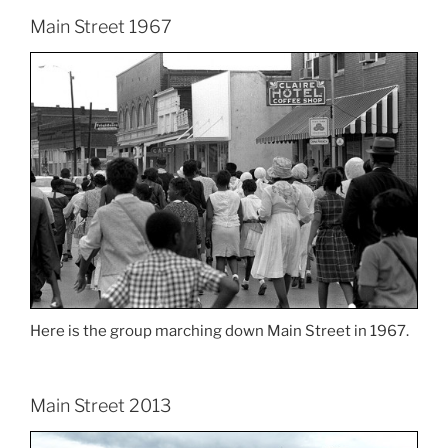
Main Street 1967
Here is the group marching down Main Street in 1967.
Main Street 2013