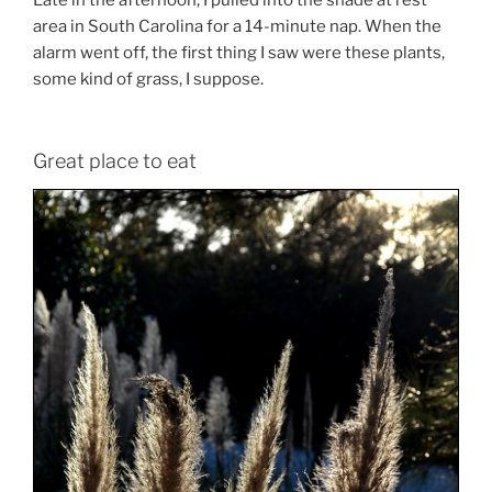
Late in the afternoon, I pulled into the shade at rest
area in South Carolina for a 14-minute nap. When the
alarm went off, the first thing I saw were these plants,
some kind of grass, I suppose.
Great place to eat