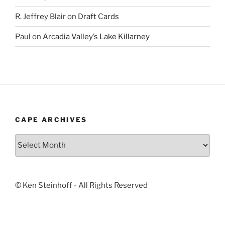
R. Jeffrey Blair
on
Draft Cards
Paul
on
Arcadia Valley’s Lake Killarney
CAPE ARCHIVES
Cape
Archives
© Ken Steinhoff - All Rights Reserved