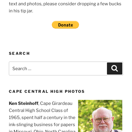
text and photos, please consider dropping a few bucks
in his tip jar.
SEARCH
Search
Search
for:
CAPE CENTRAL HIGH PHOTOS
Ken Steinhoff
, Cape Girardeau
Central High School Class of
1965, spent half a century in the
ink-slinging business for papers
in Missouri, Ohio, North Carolina,