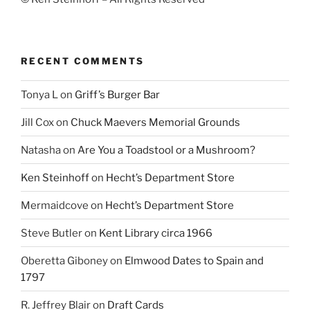
RECENT COMMENTS
Tonya L
on
Griff’s Burger Bar
Jill Cox
on
Chuck Maevers Memorial Grounds
Natasha
on
Are You a Toadstool or a Mushroom?
Ken Steinhoff
on
Hecht’s Department Store
Mermaidcove
on
Hecht’s Department Store
Steve Butler
on
Kent Library circa 1966
Oberetta Giboney
on
Elmwood Dates to Spain and
1797
R. Jeffrey Blair
on
Draft Cards