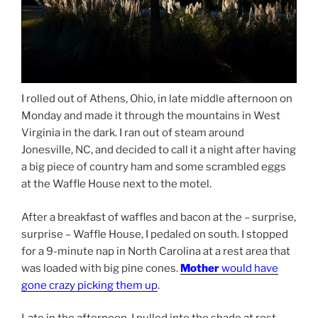
I rolled out of Athens, Ohio, in late middle afternoon on
Monday and made it through the mountains in West
Virginia in the dark. I ran out of steam around
Jonesville, NC, and decided to call it a night after having
a big piece of country ham and some scrambled eggs
at the Waffle House next to the motel.
After a breakfast of waffles and bacon at the – surprise,
surprise – Waffle House, I pedaled on south. I stopped
for a 9-minute nap in North Carolina at a rest area that
was loaded with big pine cones.
Mother
would have
gone crazy picking them up
.