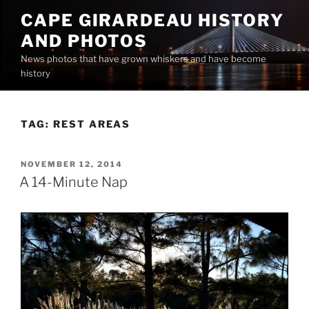
Skip
CAPE GIRARDEAU HISTORY
to
AND PHOTOS
content
News photos that have grown whiskers and have become
history
TAG:
REST AREAS
POSTED
NOVEMBER 12, 2014
ON
A 14-Minute Nap