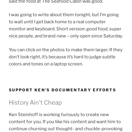
said the food at The Seafood Cabin was good.
I was going to write about them tonight, but I’m going
to wait until I get back home to a real computer
monitor and keyboard. Short version: good food, super
nice people, and brand-new – only open since Saturday.
You can click on the photos to make them larger. If they
don’t look right, it’s because it’s hard to judge subtle
colors and tones on a laptop screen.
SUPPORT KEN’S DOCUMENTARY EFFORTS
History Ain't Cheap
Ken Steinhoff is working furiously to create new
content for you. If you like his content and want him to
continue churning out thought- and chuckle-provoking