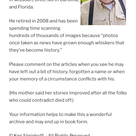
and Florida.
He retired in 2008 and has been
spending time scanning
hundreds of thousands of images because “photos
once taken as news have grown enough whiskers that
they’ve become history.”
Please comment on the articles when you see he may
have left out a bit of history, forgotten a name or when
your memory of a circumstance conflicts with his.
(His mother said her stories improved after all the folks
who could contradict died off.)
Your information helps to make this a wonderful
archive and may end up in book form.
© Ken Steinhoff – All Rights Reserved