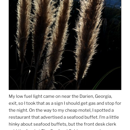
My low fuel light came on near the Darien, Georgia,
exit, so I took that as a sign I should get gas and stop for
the night. On the way to my cheap motel, I spotted a
restaurant that advertised a seafood buffet. I’m a little
hinky about seafood buffets, but the front desk clerk