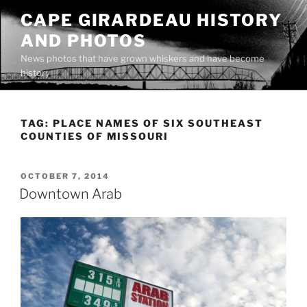
Skip
CAPE GIRARDEAU HISTORY
to
AND PHOTOS
content
News photos that have grown whiskers and have become
history
TAG:
PLACE NAMES OF SIX SOUTHEAST
COUNTIES OF MISSOURI
POSTED
OCTOBER 7, 2014
ON
Downtown Arab