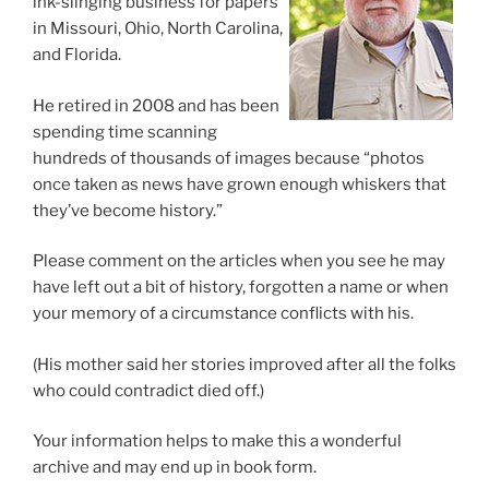
ink-slinging business for papers
in Missouri, Ohio, North Carolina,
and Florida.
He retired in 2008 and has been
spending time scanning
hundreds of thousands of images because “photos
once taken as news have grown enough whiskers that
they’ve become history.”
Please comment on the articles when you see he may
have left out a bit of history, forgotten a name or when
your memory of a circumstance conflicts with his.
(His mother said her stories improved after all the folks
who could contradict died off.)
Your information helps to make this a wonderful
archive and may end up in book form.