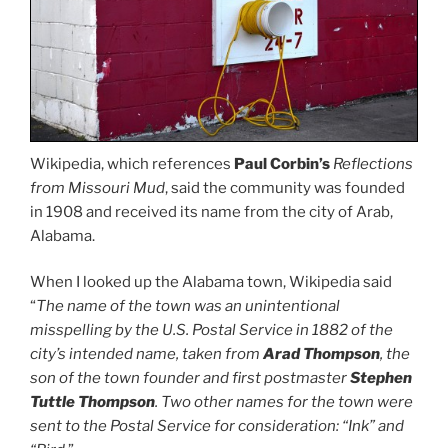
Wikipedia, which references
Paul Corbin’s
Reflections
from Missouri Mud
, said the community was founded
in 1908 and received its name from the city of Arab,
Alabama.
When I looked up the Alabama town, Wikipedia said
“
The name of the town was an unintentional
misspelling by the
U.S. Postal Service
in 1882 of the
city’s intended name, taken from
Arad Thompson
, the
son of the town founder and first postmaster
Stephen
Tuttle Thompson
. Two other names for the town were
sent to the Postal Service for consideration: “Ink” and