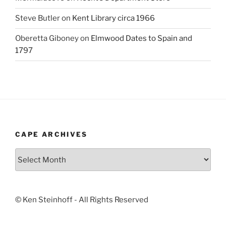
Steve Butler
on
Kent Library circa 1966
Oberetta Giboney
on
Elmwood Dates to Spain and
1797
CAPE ARCHIVES
Cape
Archives
© Ken Steinhoff - All Rights Reserved