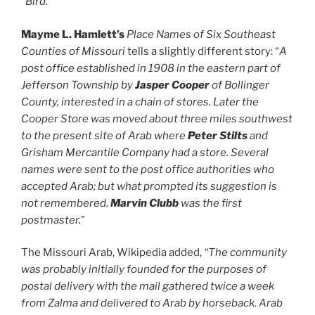
“Bird.
”
Mayme L. Hamlett’s
Place Names of Six Southeast
Counties of Missouri
tells a slightly different story: “
A
post office established in 1908 in the eastern part of
Jefferson Township by
Jasper Cooper
of Bollinger
County, interested in a chain of stores. Later the
Cooper Store was moved about three miles southwest
to the present site of Arab where
Peter Stilts
and
Grisham Mercantile Company had a store. Several
names were sent to the post office authorities who
accepted Arab; but what prompted its suggestion is
not remembered.
Marvin Clubb
was the first
postmaster.
”
The Missouri Arab, Wikipedia added,
“The community
was probably initially founded for the purposes of
postal delivery with the mail gathered twice a week
from
Zalma
and delivered to Arab by horseback. Arab