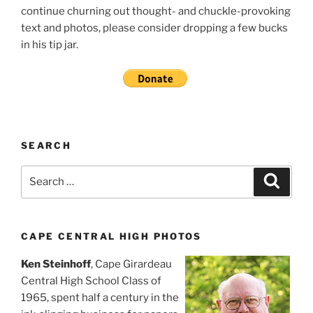
continue churning out thought- and chuckle-provoking
text and photos, please consider dropping a few bucks
in his tip jar.
SEARCH
Search
Search
for:
CAPE CENTRAL HIGH PHOTOS
Ken Steinhoff
, Cape Girardeau
Central High School Class of
1965, spent half a century in the