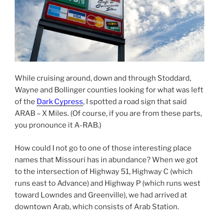
While cruising around, down and through Stoddard,
Wayne and Bollinger counties looking for what was left
of the
Dark Cypress
, I spotted a road sign that said
ARAB – X Miles. (Of course, if you are from these parts,
you pronounce it A-RAB.)
How could I not go to one of those interesting place
names that Missouri has in abundance? When we got
to the intersection of Highway 51, Highway C (which
runs east to Advance) and Highway P (which runs west
toward Lowndes and Greenville), we had arrived at
downtown Arab, which consists of Arab Station.