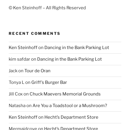
© Ken Steinhoff – All Rights Reserved
RECENT COMMENTS
Ken Steinhoff
on
Dancing in the Bank Parking Lot
kim safdar
on
Dancing in the Bank Parking Lot
Jack
on
Tour de Oran
Tonya L
on
Griff’s Burger Bar
Jill Cox
on
Chuck Maevers Memorial Grounds
Natasha
on
Are You a Toadstool or a Mushroom?
Ken Steinhoff
on
Hecht’s Department Store
Mermaidcove
on
Hecht’s Department Store