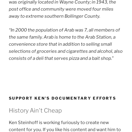
was originally located in
Wayne County; in 1943, the
post office and community were moved four miles
away to extreme southern Bollinger County.
“In 2000 the population of Arab was 7, all members of
the same family. Arab is home to the Arab Station, a
convenience store that in addition to selling small
selections of groceries and cigarettes and alcohol, also
consists of a deli that serves pizza and a bait shop.
”
SUPPORT KEN’S DOCUMENTARY EFFORTS
History Ain't Cheap
Ken Steinhoff is working furiously to create new
content for you. If you like his content and want him to