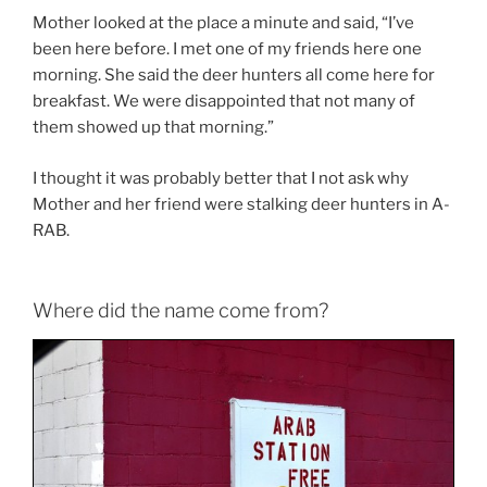
Mother looked at the place a minute and said, “I’ve
been here before. I met one of my friends here one
morning. She said the deer hunters all come here for
breakfast. We were disappointed that not many of
them showed up that morning.”
I thought it was probably better that I not ask why
Mother and her friend were stalking deer hunters in A-
RAB.
Where did the name come from?