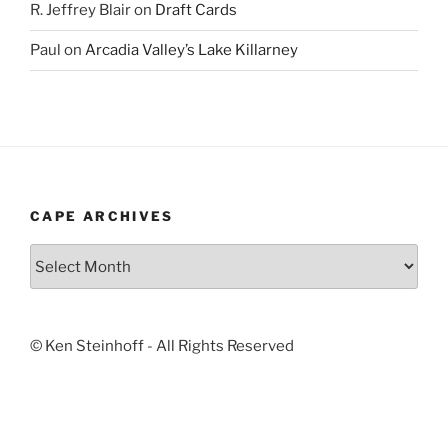
R. Jeffrey Blair
on
Draft Cards
Paul
on
Arcadia Valley’s Lake Killarney
CAPE ARCHIVES
Cape
Archives
© Ken Steinhoff - All Rights Reserved