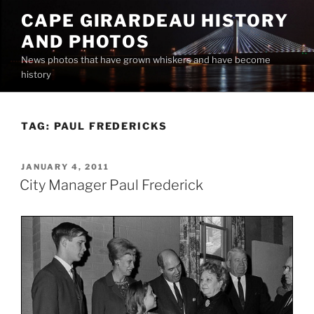
Skip
CAPE GIRARDEAU HISTORY
to
AND PHOTOS
content
News photos that have grown whiskers and have become
history
TAG:
PAUL FREDERICKS
POSTED
JANUARY 4, 2011
ON
City Manager Paul Frederick