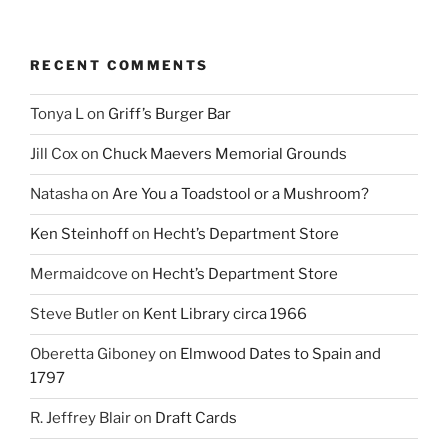
RECENT COMMENTS
Tonya L
on
Griff’s Burger Bar
Jill Cox
on
Chuck Maevers Memorial Grounds
Natasha
on
Are You a Toadstool or a Mushroom?
Ken Steinhoff
on
Hecht’s Department Store
Mermaidcove
on
Hecht’s Department Store
Steve Butler
on
Kent Library circa 1966
Oberetta Giboney
on
Elmwood Dates to Spain and
1797
R. Jeffrey Blair
on
Draft Cards