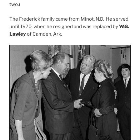
two.)
The Frederick family came from Minot, N.D. He served
until 1970, when he resigned and was replaced by
W.G.
Lawley
of Camden, Ark.