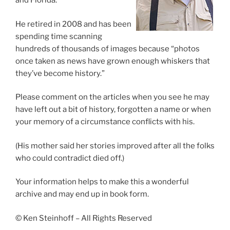
and Florida.
He retired in 2008 and has been
spending time scanning
hundreds of thousands of images because “photos
once taken as news have grown enough whiskers that
they’ve become history.”
Please comment on the articles when you see he may
have left out a bit of history, forgotten a name or when
your memory of a circumstance conflicts with his.
(His mother said her stories improved after all the folks
who could contradict died off.)
Your information helps to make this a wonderful
archive and may end up in book form.
© Ken Steinhoff – All Rights Reserved