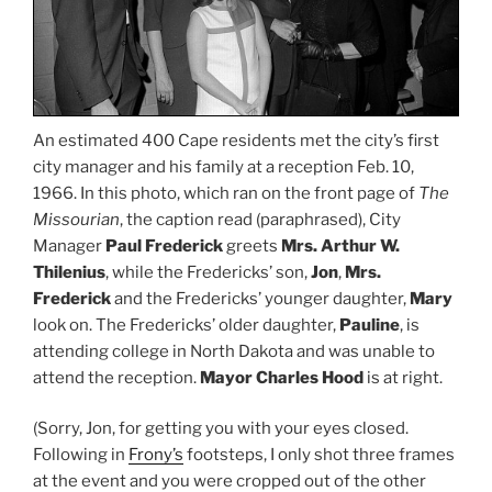
An estimated 400 Cape residents met the city’s first
city manager and his family at a reception Feb. 10,
1966. In this photo, which ran on the front page of
The
Missourian
, the caption read (paraphrased), City
Manager
Paul Frederick
greets
Mrs. Arthur W.
Thilenius
, while the Fredericks’ son,
Jon
,
Mrs.
Frederick
and the Fredericks’ younger daughter,
Mary
look on. The Fredericks’ older daughter,
Pauline
, is
attending college in North Dakota and was unable to
attend the reception.
Mayor Charles Hood
is at right.
(Sorry, Jon, for getting you with your eyes closed.
Following in
Frony’s
footsteps, I only shot three frames
at the event and you were cropped out of the other