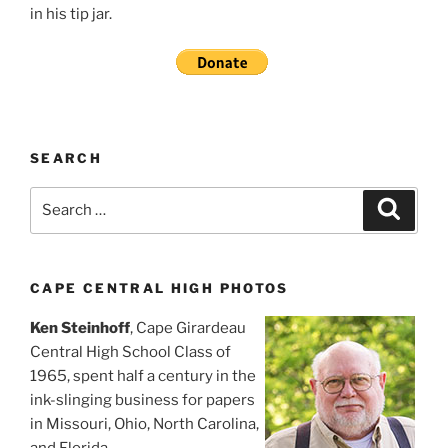
in his tip jar.
SEARCH
Search
Search
for:
CAPE CENTRAL HIGH PHOTOS
Ken Steinhoff
, Cape Girardeau
Central High School Class of
1965, spent half a century in the
ink-slinging business for papers
in Missouri, Ohio, North Carolina,