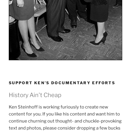
SUPPORT KEN’S DOCUMENTARY EFFORTS
History Ain't Cheap
Ken Steinhoff is working furiously to create new
content for you. If you like his content and want him to
continue churning out thought- and chuckle-provoking
text and photos, please consider dropping a few bucks