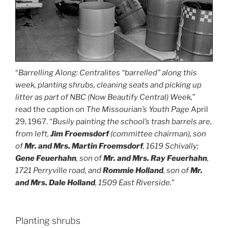
“
Barrelling Along: Centralites “barrelled” along this
week, planting shrubs, cleaning seats and picking up
litter as part of NBC (Now Beautify Central) Week,
”
read the caption on
The Missourian’s Youth Page
April
29, 1967. “
Busily painting the school’s trash barrels are,
from left,
Jim
Froemsdorf
(committee chairman), son
of
Mr. and Mrs. Martin Froemsdorf
, 1619 Schivally;
Gene Feuerhahn
, son of
Mr. and Mrs. Ray Feuerhahn
,
1721 Perryville road, and
Rommie Holland
, son of
Mr.
and Mrs. Dale Holland
, 1509 East Riverside.
”
Planting shrubs