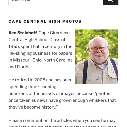
for:
CAPE CENTRAL HIGH PHOTOS
Ken Steinhoff
, Cape Girardeau
Central High School Class of
1965, spent half a century in the
ink-slinging business for papers
in Missouri, Ohio, North Carolina,
and Florida.
He retired in 2008 and has been
spending time scanning
hundreds of thousands of images because “photos
once taken as news have grown enough whiskers that
they’ve become history.”
Please comment on the articles when you see he may