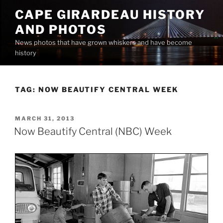
Skip
CAPE GIRARDEAU HISTORY
to
AND PHOTOS
content
News photos that have grown whiskers and have become
history
TAG:
NOW BEAUTIFY CENTRAL WEEK
POSTED
MARCH 31, 2013
ON
Now Beautify Central (NBC) Week