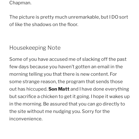
Chapman.
The picture is pretty much unremarkable, but I DO sort
of like the shadows on the floor.
Housekeeping Note
Some of you have accused me of slacking off the past
few days because you haven’t gotten an email in the
morning telling you that there is new content. For
some strange reason, the program that sends those
out has hiccuped.
Son Matt
and I have done everything
but sacrifice a chicken to get it going. I hope it wakes up
in the morning. Be assured that you can go directly to
the site without me nudging you. Sorry for the
inconvenience.