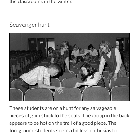
the classrooms in the winter.
Scavenger hunt
These students are on a hunt for any salvageable
pieces of gum stuck to the seats. The group in the back
appears to be hot on the trail of a good piece. The
foreground students seem a bit less enthusiastic.