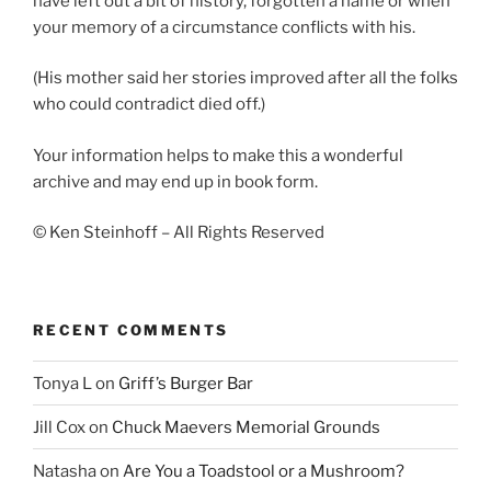
have left out a bit of history, forgotten a name or when
your memory of a circumstance conflicts with his.
(His mother said her stories improved after all the folks
who could contradict died off.)
Your information helps to make this a wonderful
archive and may end up in book form.
© Ken Steinhoff – All Rights Reserved
RECENT COMMENTS
Tonya L
on
Griff’s Burger Bar
Jill Cox
on
Chuck Maevers Memorial Grounds
Natasha
on
Are You a Toadstool or a Mushroom?