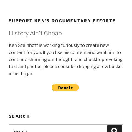
SUPPORT KEN’S DOCUMENTARY EFFORTS
History Ain't Cheap
Ken Steinhoff is working furiously to create new
content for you. If you like his content and want him to
continue churning out thought- and chuckle-provoking
text and photos, please consider dropping a few bucks
in his tip jar.
SEARCH
Search
Search