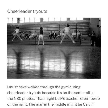
Cheerleader tryouts
I must have walked through the gym during
cheerleader tryouts because it’s on the same roll as
the NBC photos. That might be PE teacher Ellen Towse
on the right. The man in the middle might be Calvin