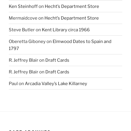
Ken Steinhoff
on
Hecht’s Department Store
Mermaidcove
on
Hecht’s Department Store
Steve Butler
on
Kent Library circa 1966
Oberetta Giboney
on
Elmwood Dates to Spain and
1797
R. Jeffrey Blair
on
Draft Cards
R. Jeffrey Blair
on
Draft Cards
Paul
on
Arcadia Valley’s Lake Killarney