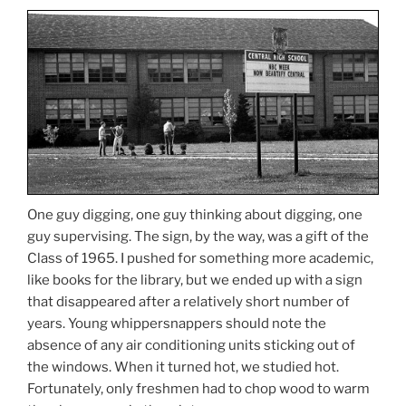
One guy digging, one guy thinking about digging, one
guy supervising. The sign, by the way, was a gift of the
Class of 1965. I pushed for something more academic,
like books for the library, but we ended up with a sign
that disappeared after a relatively short number of
years. Young whippersnappers should note the
absence of any air conditioning units sticking out of
the windows. When it turned hot, we studied hot.
Fortunately, only freshmen had to chop wood to warm