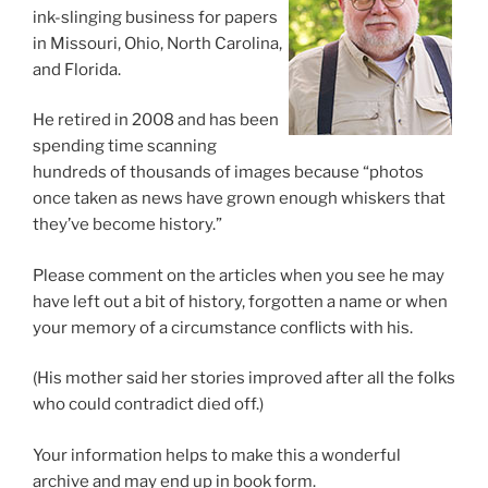
ink-slinging business for papers
in Missouri, Ohio, North Carolina,
and Florida.
He retired in 2008 and has been
spending time scanning
hundreds of thousands of images because “photos
once taken as news have grown enough whiskers that
they’ve become history.”
Please comment on the articles when you see he may
have left out a bit of history, forgotten a name or when
your memory of a circumstance conflicts with his.
(His mother said her stories improved after all the folks
who could contradict died off.)
Your information helps to make this a wonderful
archive and may end up in book form.