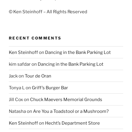
© Ken Steinhoff – All Rights Reserved
RECENT COMMENTS
Ken Steinhoff
on
Dancing in the Bank Parking Lot
kim safdar
on
Dancing in the Bank Parking Lot
Jack
on
Tour de Oran
Tonya L
on
Griff’s Burger Bar
Jill Cox
on
Chuck Maevers Memorial Grounds
Natasha
on
Are You a Toadstool or a Mushroom?
Ken Steinhoff
on
Hecht’s Department Store