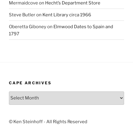
Mermaidcove
on
Hecht’s Department Store
Steve Butler
on
Kent Library circa 1966
Oberetta Giboney
on
Elmwood Dates to Spain and
1797
CAPE ARCHIVES
Cape
Archives
© Ken Steinhoff - All Rights Reserved