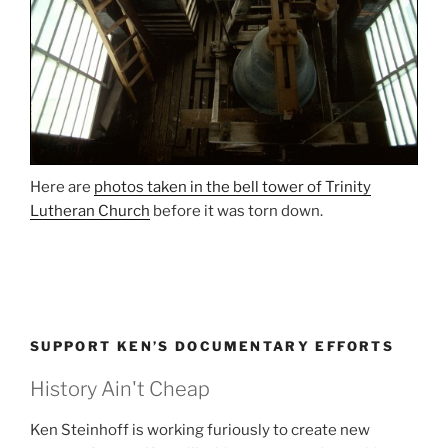
Here are
photos taken in the bell tower of Trinity
Lutheran Church
before it was torn down.
SUPPORT KEN’S DOCUMENTARY EFFORTS
History Ain't Cheap
Ken Steinhoff is working furiously to create new