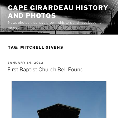
Skip
CAPE GIRARDEAU HISTORY
to
AND PHOTOS
content
News photos that have grown whiskers and have become
history
TAG:
MITCHELL GIVENS
POSTED
JANUARY 14, 2012
ON
First Baptist Church Bell Found