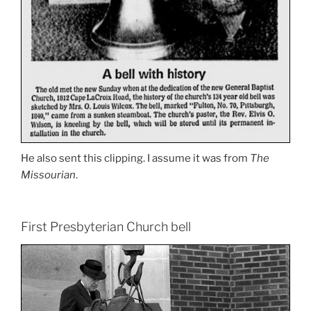
He also sent this clipping. I assume it was from
The
Missourian
.
First Presbyterian Church bell