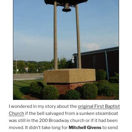
I wondered in my story about the
original First Baptist
Church
if the bell salvaged from a sunken steamboat
was still in the 200 Broadway church or if it had been
moved. It didn’t take long for
Mitchell Givens
to send