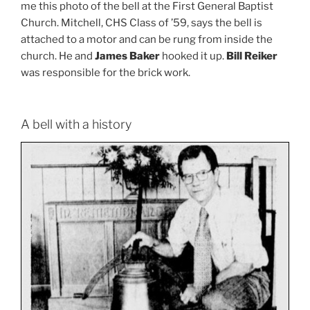
me this photo of the bell at the First General Baptist
Church. Mitchell, CHS Class of ’59, says the bell is
attached to a motor and can be rung from inside the
church. He and
James Baker
hooked it up.
Bill Reiker
was responsible for the brick work.
A bell with a history