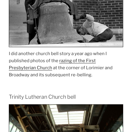
I did another church bell story a year ago when I
published photos of the
razing of the First
Presbyterian Church
at the corner of Lorimier and
Broadway and its subsequent re-belling.
Trinity Lutheran Church bell