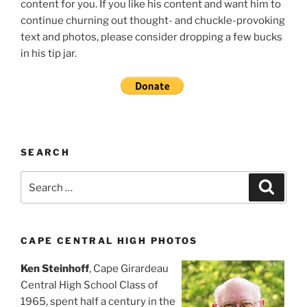
content for you. If you like his content and want him to
continue churning out thought- and chuckle-provoking
text and photos, please consider dropping a few bucks
in his tip jar.
SEARCH
Search
Search
for:
CAPE CENTRAL HIGH PHOTOS
Ken Steinhoff
, Cape Girardeau
Central High School Class of
1965, spent half a century in the