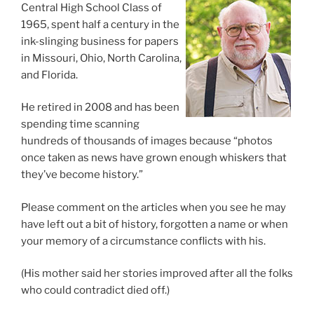
Central High School Class of
1965, spent half a century in the
ink-slinging business for papers
in Missouri, Ohio, North Carolina,
and Florida.
He retired in 2008 and has been
spending time scanning
hundreds of thousands of images because “photos
once taken as news have grown enough whiskers that
they’ve become history.”
Please comment on the articles when you see he may
have left out a bit of history, forgotten a name or when
your memory of a circumstance conflicts with his.
(His mother said her stories improved after all the folks
who could contradict died off.)