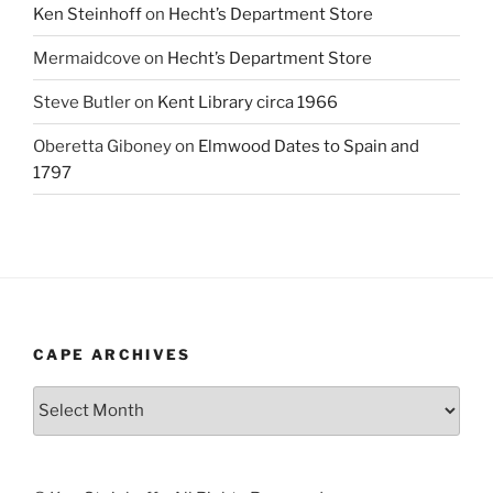
Ken Steinhoff
on
Hecht’s Department Store
Mermaidcove
on
Hecht’s Department Store
Steve Butler
on
Kent Library circa 1966
Oberetta Giboney
on
Elmwood Dates to Spain and
1797
CAPE ARCHIVES
Cape
Archives