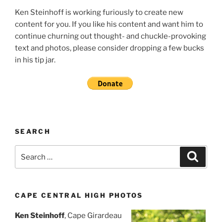
Ken Steinhoff is working furiously to create new
content for you. If you like his content and want him to
continue churning out thought- and chuckle-provoking
text and photos, please consider dropping a few bucks
in his tip jar.
SEARCH
Search
Search
for:
CAPE CENTRAL HIGH PHOTOS
Ken Steinhoff
, Cape Girardeau