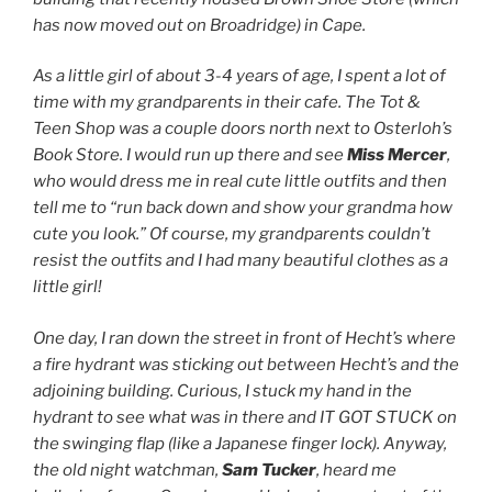
has now moved out on Broadridge) in Cape.
As a little girl of about 3-4 years of age, I spent a lot of
time with my grandparents in their cafe. The Tot &
Teen Shop was a couple doors north next to Osterloh’s
Book Store. I would run up there and see
Miss Mercer
,
who would dress me in real cute little outfits and then
tell me to “run back down and show your grandma how
cute you look.” Of course, my grandparents couldn’t
resist the outfits and I had many beautiful clothes as a
little girl!
One day, I ran down the street in front of Hecht’s where
a fire hydrant was sticking out between Hecht’s and the
adjoining building. Curious, I stuck my hand in the
hydrant to see what was in there and IT GOT STUCK on
the swinging flap (like a Japanese finger lock). Anyway,
the old night watchman,
Sam Tucker
, heard me