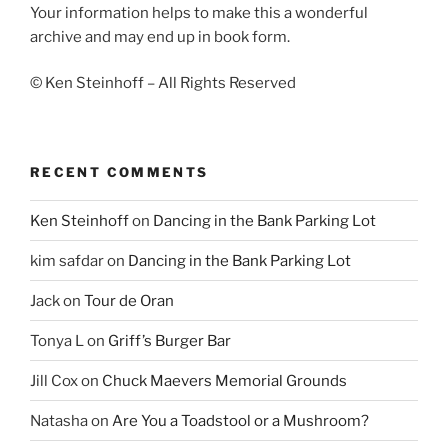
Your information helps to make this a wonderful
archive and may end up in book form.
© Ken Steinhoff – All Rights Reserved
RECENT COMMENTS
Ken Steinhoff
on
Dancing in the Bank Parking Lot
kim safdar
on
Dancing in the Bank Parking Lot
Jack
on
Tour de Oran
Tonya L
on
Griff’s Burger Bar
Jill Cox
on
Chuck Maevers Memorial Grounds
Natasha
on
Are You a Toadstool or a Mushroom?