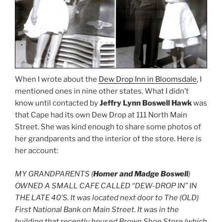
When I wrote about the
Dew Drop Inn in Bloomsdale
, I
mentioned ones in nine other states. What I didn’t
know until contacted by
Jeffry Lynn Boswell Hawk
was
that Cape had its own Dew Drop at 111 North Main
Street. She was kind enough to share some photos of
her grandparents and the interior of the store. Here is
her account:
MY GRANDPARENTS (
Homer and Madge Boswell
)
OWNED A SMALL CAFE CALLED “DEW-DROP IN” IN
THE LATE 40’S. It was located next door to The (OLD)
First National Bank on Main Street. It was in the
building that recently housed Brown Shoe Store (which