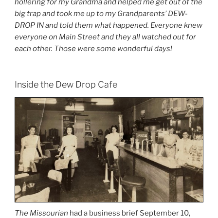
hollering for my Grandma and helped me get out of the
big trap and took me up to my Grandparents’ DEW-
DROP IN and told them what happened. Everyone knew
everyone on Main Street and they all watched out for
each other. Those were some wonderful days!
Inside the Dew Drop Cafe
The Missourian
had a business brief September 10,