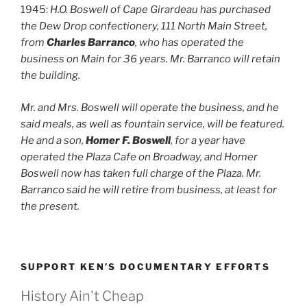
1945:
H.O. Boswell of Cape Girardeau has purchased
the Dew Drop confectionery, 111 North Main Street,
from
Charles Barranco
, who has operated the
business on Main for 36 years. Mr. Barranco will retain
the building.
Mr. and Mrs. Boswell will operate the business, and he
said meals, as well as fountain service, will be featured.
He and a son,
Homer F. Boswell
, for a year have
operated the Plaza Cafe on Broadway, and Homer
Boswell now has taken full charge of the Plaza. Mr.
Barranco said he will retire from business, at least for
the present.
SUPPORT KEN’S DOCUMENTARY EFFORTS
History Ain't Cheap