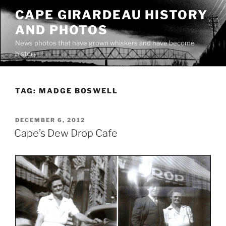
Skip
CAPE GIRARDEAU HISTORY
to
AND PHOTOS
content
News photos that have grown whiskers and have become
history
TAG:
MADGE BOSWELL
POSTED
DECEMBER 6, 2012
ON
Cape’s Dew Drop Cafe