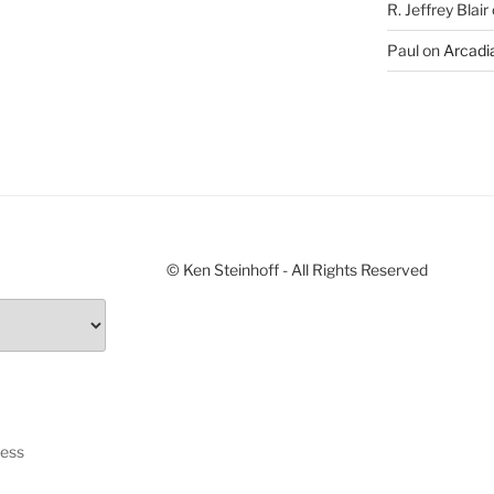
R. Jeffrey Blair
Paul
on
Arcadia
© Ken Steinhoff - All Rights Reserved
ress