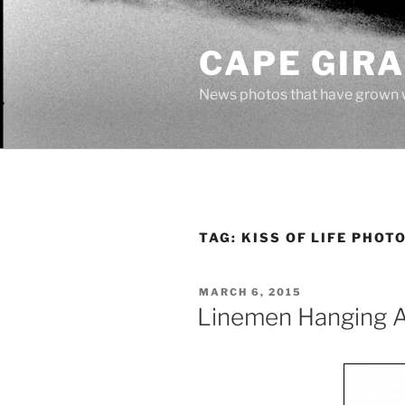
Skip
to
CAPE GIR
content
News photos that have grown 
TAG:
KISS OF LIFE PHOT
POSTED
MARCH 6, 2015
ON
Linemen Hanging 