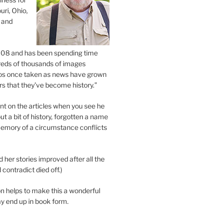
uri, Ohio,
 and
2008 and has been spending time
eds of thousands of images
os once taken as news have grown
s that they’ve become history.”
 on the articles when you see he
ut a bit of history, forgotten a name
emory of a circumstance conflicts
d her stories improved after all the
contradict died off.)
n helps to make this a wonderful
y end up in book form.