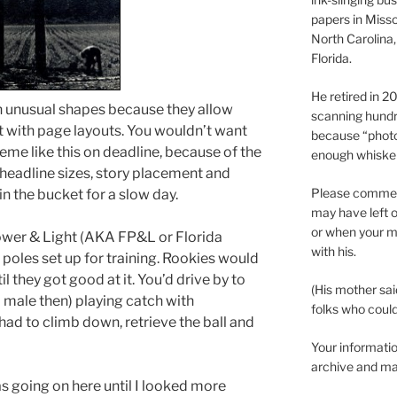
papers in Misso
North Carolina,
Florida.
He retired in 
th unusual shapes because they allow
scanning hundr
 with page layouts. You wouldn’t want
because “phot
eme like this on deadline, because of the
enough whisker
headline sizes, story placement and
Please comment
in the bucket for a slow day.
may have left o
or when your m
ower & Light (AKA FP&L or Florida
with his.
poles set up for training. Rookies would
l they got good at it. You’d drive by to
(His mother sai
l male then) playing catch with
folks who could 
had to climb down, retrieve the ball and
Your informatio
archive and ma
s going on here until I looked more