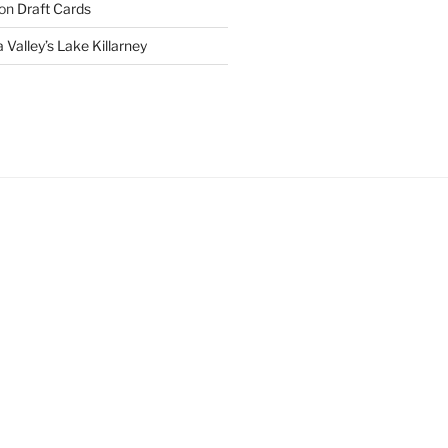
on
Draft Cards
 Valley’s Lake Killarney