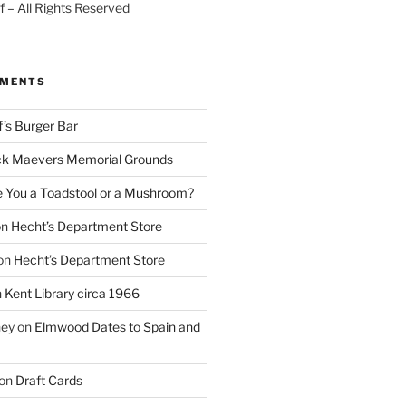
 – All Rights Reserved
MMENTS
f’s Burger Bar
k Maevers Memorial Grounds
e You a Toadstool or a Mushroom?
on
Hecht’s Department Store
on
Hecht’s Department Store
n
Kent Library circa 1966
ney
on
Elmwood Dates to Spain and
on
Draft Cards