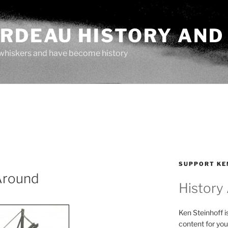
ARDEAU HISTORY AND
whiskers and have become history
O
SUPPORT KE
Around
History
Ken Steinhoff i
content for you