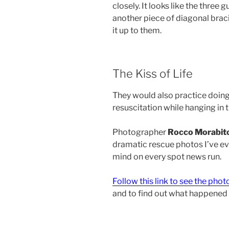
closely. It looks like the three
another piece of diagonal braci
it up to them.
The Kiss of Life
They would also practice doing
resuscitation while hanging in th
Photographer
Rocco Morabit
dramatic rescue photos I’ve eve
mind on every spot news run.
Follow this link to see the phot
and to find out what happened 