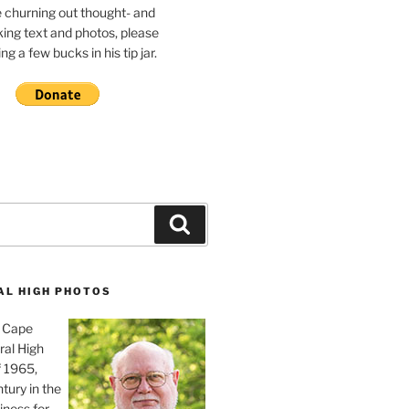
e churning out thought- and
ing text and photos, please
g a few bucks in his tip jar.
Search
AL HIGH PHOTOS
, Cape
ral High
f 1965,
tury in the
iness for