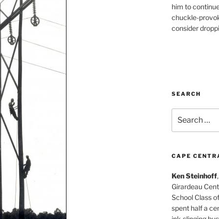
him to continu
chuckle-provok
consider droppin
SEARCH
Search
for:
CAPE CENTR
Ken Steinhoff
Girardeau Cent
School Class o
spent half a cen
ink-slinging bus