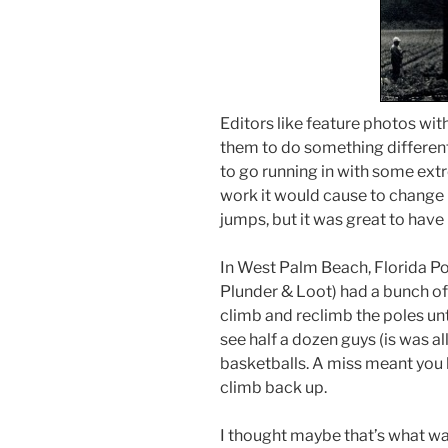
Editors like feature photos wi
them to do something different
to go running in with some extr
work it would cause to change 
jumps, but it was great to have 
In West Palm Beach, Florida P
Plunder & Loot) had a bunch of 
climb and reclimb the poles unti
see half a dozen guys (is was al
basketballs. A miss meant you 
climb back up.
I thought maybe that’s what wa