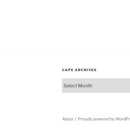
CAPE ARCHIVES
Cape
Archives
About
Proudly powered by WordP