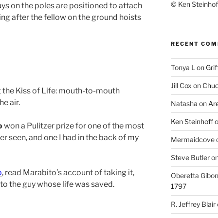
© Ken Steinhoff
 guys on the poles are positioned to attach
ng after the fellow on the ground hoists
RECENT CO
Tonya L
on
Grif
Jill Cox
on
Chuc
 the Kiss of Life: mouth-to-mouth
e air.
Natasha
on
Ar
Ken Steinhoff
o
won a Pulitzer prize for one of the most
r seen, and one I had in the back of my
Mermaidcove
Steve Butler
o
o
, read Marabito’s account of taking it,
Oberetta Gibo
to the guy whose life was saved.
1797
R. Jeffrey Blair