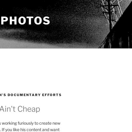
 PHOTOS
N’S DOCUMENTARY EFFORTS
 Ain't Cheap
s working furiously to create new
. If you like his content and want