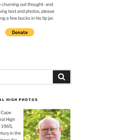
e churning out thought- and
ing text and photos, please
g a few bucks in his tip jar.
Search
AL HIGH PHOTOS
, Cape
ral High
f 1965,
tury in the
iness for