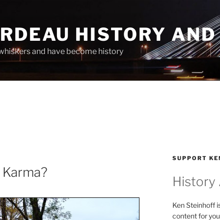
ARDEAU HISTORY AND
whiskers and have become history
SUPPORT KE
r Karma?
History
Ken Steinhoff i
content for you