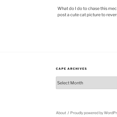
What do I do to chase this mec
post a cute cat picture to reve
CAPE ARCHIVES
Cape
Archives
About
Proudly powered by WordP