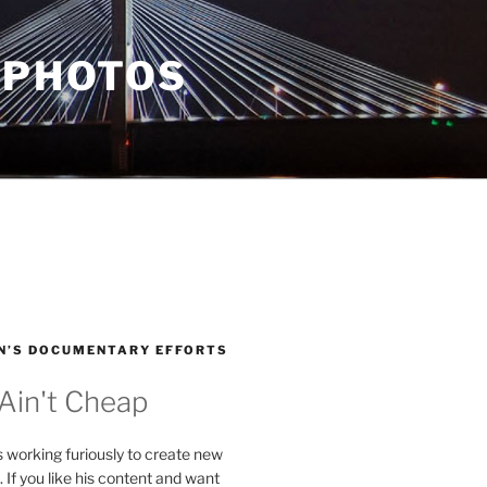
 PHOTOS
N’S DOCUMENTARY EFFORTS
 Ain't Cheap
s working furiously to create new
. If you like his content and want