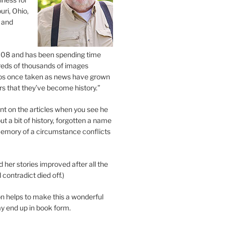
uri, Ohio,
 and
2008 and has been spending time
eds of thousands of images
os once taken as news have grown
s that they’ve become history.”
 on the articles when you see he
ut a bit of history, forgotten a name
emory of a circumstance conflicts
d her stories improved after all the
contradict died off.)
n helps to make this a wonderful
y end up in book form.