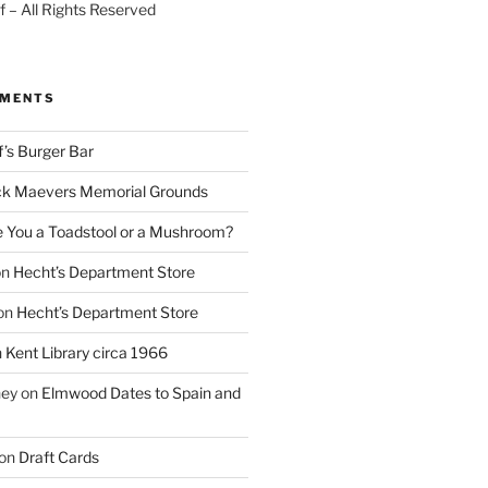
 – All Rights Reserved
MMENTS
f’s Burger Bar
k Maevers Memorial Grounds
e You a Toadstool or a Mushroom?
on
Hecht’s Department Store
on
Hecht’s Department Store
n
Kent Library circa 1966
ney
on
Elmwood Dates to Spain and
on
Draft Cards