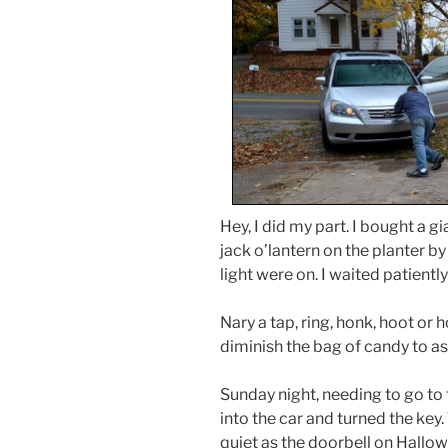
Hey, I did my part. I bought a g
jack o’lantern on the planter by
light were on. I waited patientl
Nary a tap, ring, honk, hoot or h
diminish the bag of candy to 
Sunday night, needing to go to 
into the car and turned the key.
quiet as the doorbell on Hallo