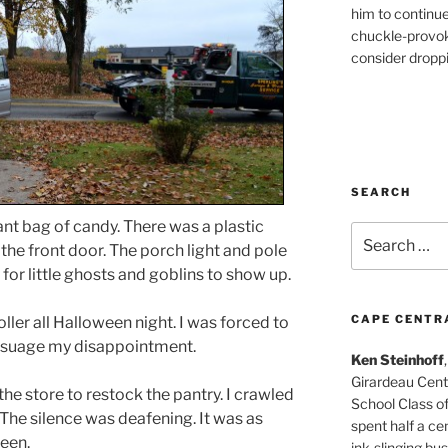
him to continu
chuckle-provok
consider droppin
SEARCH
iant bag of candy. There was a plastic
Search
 the front door. The porch light and pole
for:
y for little ghosts and goblins to show up.
CAPE CENTR
oller all Halloween night. I was forced to
assuage my disappointment.
Ken Steinhoff
Girardeau Cent
the store to restock the pantry. I crawled
School Class o
 The silence was deafening. It was as
spent half a cen
ween.
ink-slinging bus