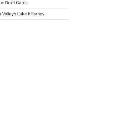
on
Draft Cards
 Valley’s Lake Killarney