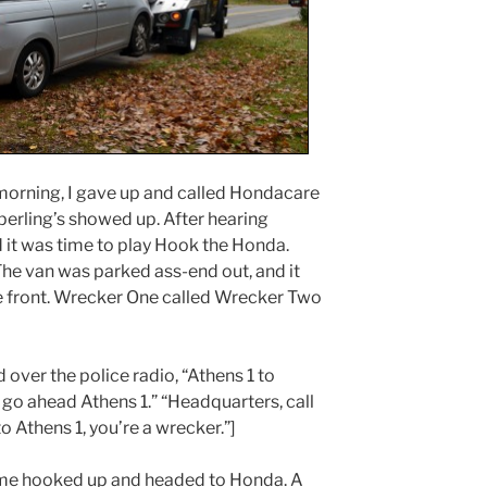
 morning, I gave up and called Hondacare
perling’s showed up. After hearing
d it was time to play Hook the Honda.
he van was parked ass-end out, and it
 front. Wrecker One called Wrecker Two
d over the police radio, “Athens 1 to
go ahead Athens 1.” “Headquarters, call
 Athens 1, you’re a wrecker.”]
 me hooked up and headed to Honda. A