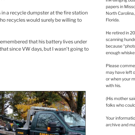
papers in Misso
n a recycle dumpster at the fire station
North Carolina,
o recycles would surely be willing to
Florida.
He retired in 
scanning hundr
 remembered that his battery lives under
because “phot
f that since VW days, but I wasn’t going to
enough whisker
Please comment
may have left o
or when your m
with his.
(His mother sai
folks who could 
Your informatio
archive and ma