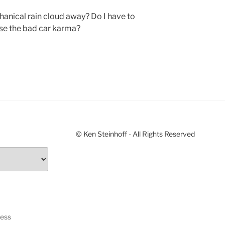
hanical rain cloud away? Do I have to
rse the bad car karma?
© Ken Steinhoff - All Rights Reserved
ress