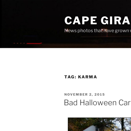
Skip
to
CAPE GIR
content
News photos that have grown 
TAG:
KARMA
POSTED
NOVEMBER 2, 2015
ON
Bad Halloween Ca