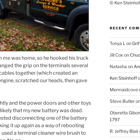
© Ken Steinhoff
RECENT CO
Tonya L
on
Grif
Jill Cox
on
Chuc
om me was home, so he hooked his truck
anged the grip on the terminals several
Natasha
on
Ar
 cables together (which created an
Ken Steinhoff
engine, scratched our heads, then gave
Mermaidcove
Steve Butler
o
ghtly and the power doors and other toys
nlikely that my new battery was dead.
Oberetta Gibo
sted disconnecting one of the battery
1797
king it up again as a way of rebooting
R. Jeffrey Blair
I used a terminal cleaner wire brush to