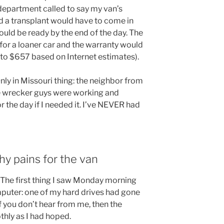
 department called to say my van’s
nd a transplant would have to come in
hould be ready by the end of the day. The
for a loaner car and the warranty would
 to $657 based on Internet estimates).
nly in Missouri thing: the neighbor from
he wrecker guys were working and
r the day if I needed it. I’ve NEVER had
y pains for the van
. The first thing I saw Monday morning
puter: one of my hard drives had gone
If you don’t hear from me, then the
hly as I had hoped.