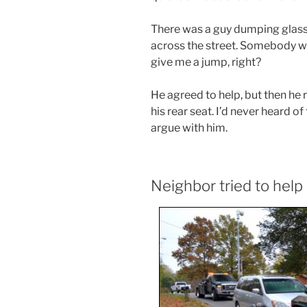
There was a guy dumping glass i
across the street. Somebody wh
give me a jump, right?
He agreed to help, but then he
his rear seat. I’d never heard o
argue with him.
Neighbor tried to help