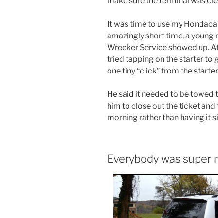
make sure the terminal was cle
It was time to use my Hondaca
amazingly short time, a young
Wrecker Service showed up. Afte
tried tapping on the starter to g
one tiny “click” from the start
He said it needed to be towed 
him to close out the ticket and 
morning rather than having it si
Everybody was super 