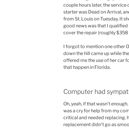
couple hours later, the service
starter was Dead on Arrival, a
from St. Louis on Tuesday. It s
good news was that I qualified 
cover the repair (roughly $358
I forgot to mention one other O
down the hill came up while t
offered me the use of her car fo
that happen in Florida.
Computer had sympath
Oh, yeah, if that wasn’t enough
was a cry for help from my com
critical and needed replacing. 
replacement didn’t go as smoot