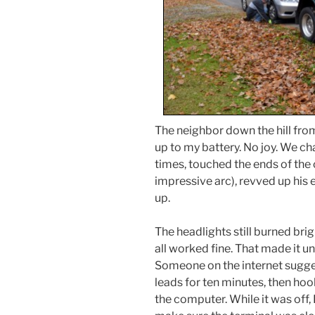
The neighbor down the hill fr
up to my battery. No joy. We ch
times, touched the ends of the
impressive arc), revved up his 
up.
The headlights still burned bri
all worked fine. That made it u
Someone on the internet sugge
leads for ten minutes, then hoo
the computer. While it was off, 