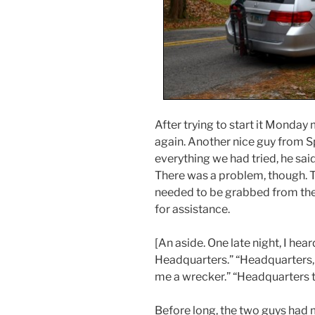
After trying to start it Monday
again. Another nice guy from S
everything we had tried, he sai
There was a problem, though. T
needed to be grabbed from the
for assistance.
[An aside. One late night, I hear
Headquarters.” “Headquarters, 
me a wrecker.” “Headquarters to
Before long, the two guys had