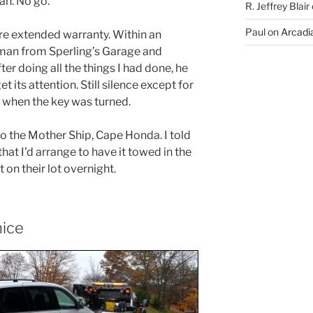
an. No go.
R. Jeffrey Blair
Paul
on
Arcadia
re extended warranty. Within an
 man from Sperling’s Garage and
r doing all the things I had done, he
et its attention. Still silence except for
er when the key was turned.
to the Mother Ship, Cape Honda. I told
that I’d arrange to have it towed in the
t on their lot overnight.
nice