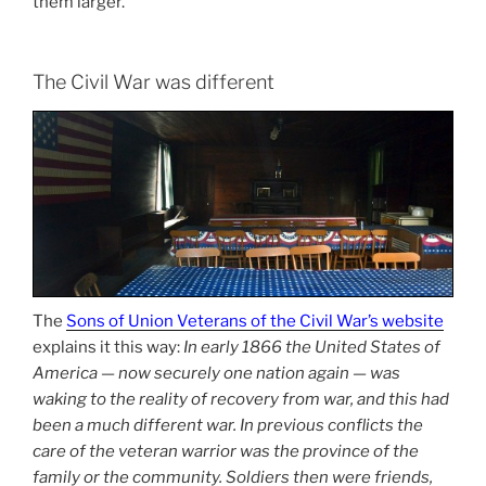
them larger.
The Civil War was different
The
Sons of Union Veterans of the Civil War’s website
explains it this way:
In early 1866 the United States of
America — now securely one nation again — was
waking to the reality of recovery from war, and this had
been a much different war. In previous conflicts the
care of the veteran warrior was the province of the
family or the community. Soldiers then were friends,