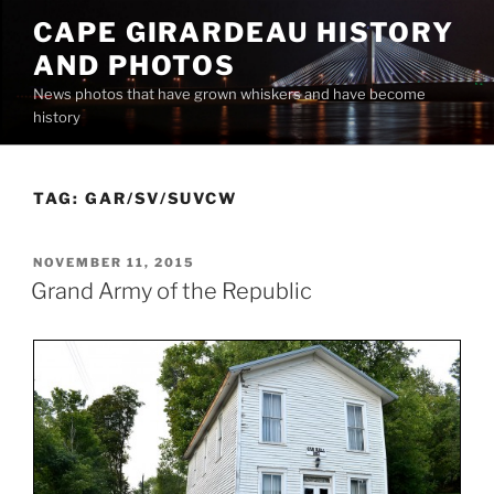
Skip
CAPE GIRARDEAU HISTORY
to
AND PHOTOS
content
News photos that have grown whiskers and have become
history
TAG:
GAR/SV/SUVCW
POSTED
NOVEMBER 11, 2015
ON
Grand Army of the Republic