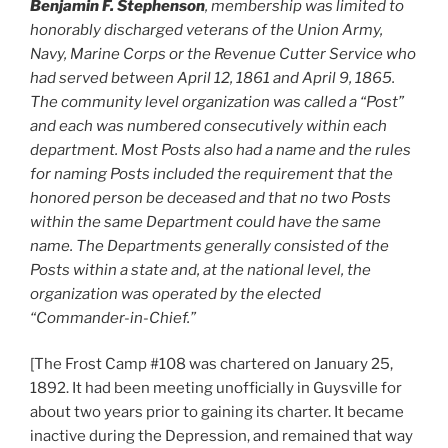
Benjamin F. Stephenson
, membership was limited to
honorably discharged veterans of the Union Army,
Navy, Marine Corps or the Revenue Cutter Service who
had served between April 12, 1861 and April 9, 1865.
The community level organization was called a “Post”
and each was numbered consecutively within each
department. Most Posts also had a name and the rules
for naming Posts included the requirement that the
honored person be deceased and that no two Posts
within the same Department could have the same
name. The Departments generally consisted of the
Posts within a state and, at the national level, the
organization was operated by the elected
“Commander-in-Chief.”
[The Frost Camp #108 was chartered on January 25,
1892. It had been meeting unofficially in Guysville for
about two years prior to gaining its charter. It became
inactive during the Depression, and remained that way