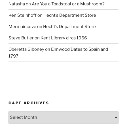
Natasha
on
Are You a Toadstool or a Mushroom?
Ken Steinhoff
on
Hecht’s Department Store
Mermaidcove
on
Hecht’s Department Store
Steve Butler
on
Kent Library circa 1966
Oberetta Giboney
on
Elmwood Dates to Spain and
1797
CAPE ARCHIVES
Cape
Archives