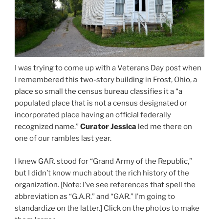
I was trying to come up with a Veterans Day post when
I remembered this two-story building in Frost, Ohio, a
place so small the census bureau classifies it a “a
populated place that is not a census designated or
incorporated place having an official federally
recognized name.”
Curator Jessica
led me there on
one of our rambles last year.
I knew GAR. stood for “Grand Army of the Republic,”
but I didn’t know much about the rich history of the
organization. [Note: I’ve see references that spell the
abbreviation as “G.A.R.” and “GAR.” I’m going to
standardize on the latter.] Click on the photos to make