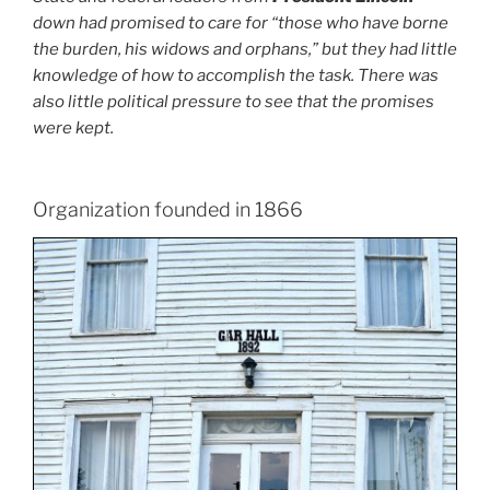
down had promised to care for “those who have borne
the burden, his widows and orphans,” but they had little
knowledge of how to accomplish the task. There was
also little political pressure to see that the promises
were kept.
Organization founded in 1866