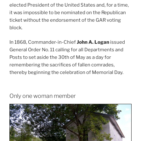
elected President of the United States and, for a time,
it was impossible to be nominated on the Republican
ticket without the endorsement of the GAR voting
block.
In 1868, Commander-in-Chief
John A. Logan
issued
General Order No. 11 calling for all Departments and
Posts to set aside the 30th of May as a day for
remembering the sacrifices of fallen comrades,
thereby beginning the celebration of Memorial Day.
Only one woman member