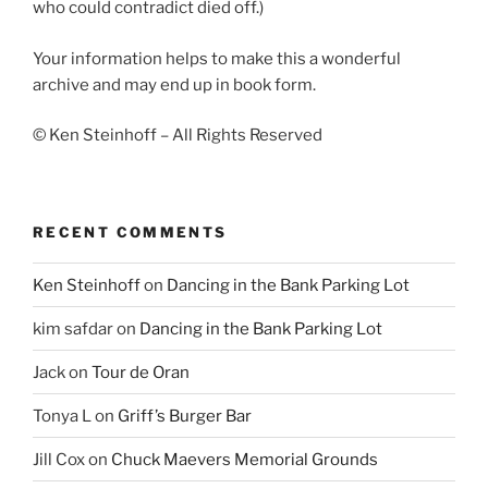
who could contradict died off.)
Your information helps to make this a wonderful
archive and may end up in book form.
© Ken Steinhoff – All Rights Reserved
RECENT COMMENTS
Ken Steinhoff
on
Dancing in the Bank Parking Lot
kim safdar
on
Dancing in the Bank Parking Lot
Jack
on
Tour de Oran
Tonya L
on
Griff’s Burger Bar
Jill Cox
on
Chuck Maevers Memorial Grounds