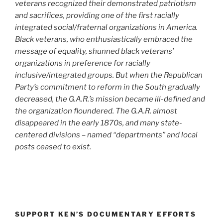
veterans recognized their demonstrated patriotism
and sacrifices, providing one of the first racially
integrated social/fraternal organizations in America.
Black veterans, who enthusiastically embraced the
message of equality, shunned black veterans’
organizations in preference for racially
inclusive/integrated groups. But when the Republican
Party’s commitment to reform in the South gradually
decreased, the G.A.R.’s mission became ill-defined and
the organization floundered. The G.A.R. almost
disappeared in the early 1870s, and many state-
centered divisions – named “departments” and local
posts ceased to exist.
SUPPORT KEN’S DOCUMENTARY EFFORTS