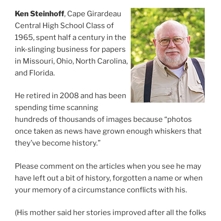
Ken Steinhoff
, Cape Girardeau
Central High School Class of
1965, spent half a century in the
ink-slinging business for papers
in Missouri, Ohio, North Carolina,
and Florida.
He retired in 2008 and has been
spending time scanning
hundreds of thousands of images because “photos
once taken as news have grown enough whiskers that
they’ve become history.”
Please comment on the articles when you see he may
have left out a bit of history, forgotten a name or when
your memory of a circumstance conflicts with his.
(His mother said her stories improved after all the folks