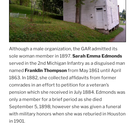
Although a male organization, the GAR admitted its
sole woman member in 1897.
Sarah Emma Edmonds
served in the 2nd Michigan Infantry as a disguised man
named
Franklin Thompson
from May 1861 until April
1863. In 1882, she collected affidavits from former
comrades in an effort to petition for a veteran’s
pension which she received in July 1884. Edmonds was
only a member for a brief period as she died
September 5, 1898; however she was given a funeral
with military honors when she was reburied in Houston
in 1901.