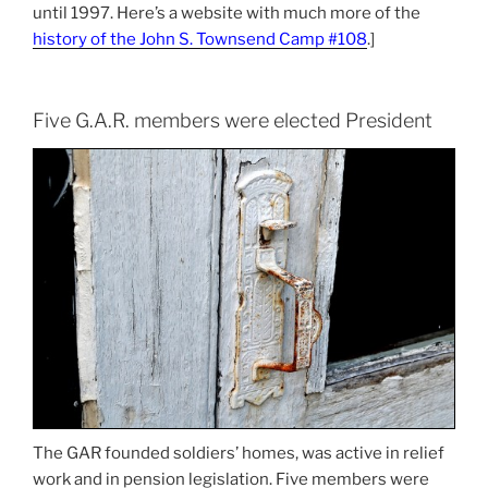
until 1997. Here’s a website with much more of the
history of the John S. Townsend Camp #108
.]
Five G.A.R. members were elected President
The GAR founded soldiers’ homes, was active in relief
work and in pension legislation. Five members were