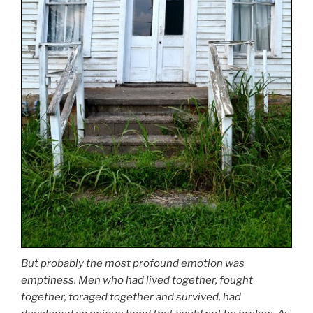
But probably the most profound emotion was
emptiness. Men who had lived together, fought
together, foraged together and survived, had