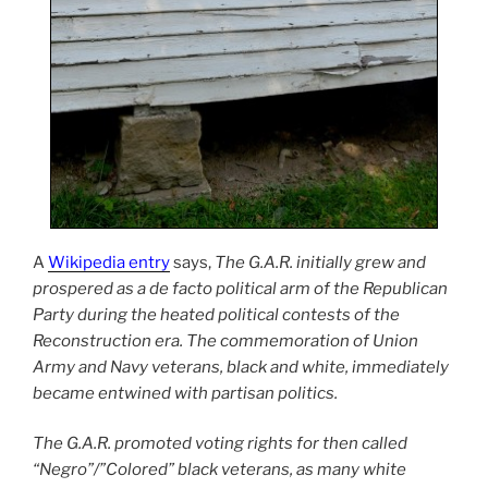
A
Wikipedia entry
says,
The G.A.R. initially grew and
prospered as a de facto political arm of the Republican
Party during the heated political contests of the
Reconstruction era. The commemoration of Union
Army and Navy veterans, black and white, immediately
became entwined with partisan politics.
The G.A.R. promoted voting rights for then called
“Negro”/”Colored” black veterans, as many white