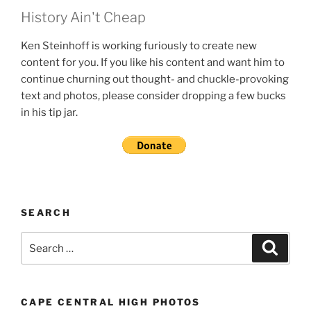
History Ain't Cheap
Ken Steinhoff is working furiously to create new
content for you. If you like his content and want him to
continue churning out thought- and chuckle-provoking
text and photos, please consider dropping a few bucks
in his tip jar.
SEARCH
Search
Search
for:
CAPE CENTRAL HIGH PHOTOS