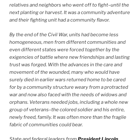
relatives and neighbors who went off to fight–until the
next planting or harvest. It was a community adventure
and their fighting unit had a community flavor.
By the end of the Civil War, units had become less
homogeneous, men from different communities and
even different states were forced together by the
exigencies of battle where new friendships and lasting
trust was forged. With the advances in the care and
movement of the wounded, many who would have
surely died in earlier wars returned home to be cared
for by a community structure weary from a protracted
war and now also faced with the needs of widows and
orphans. Veterans needed jobs, including a whole new
group of veterans–the colored soldier and his entire,
newly freed, family. It was often more than the fragile
fabric of communities could bear.
State and federal leaders from
President Lincoln