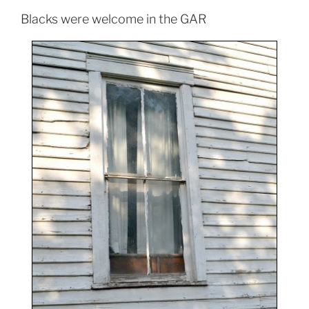
Blacks were welcome in the GAR