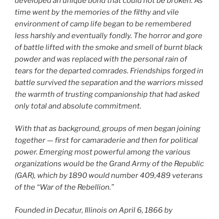
developed an unique bond that could not be broken. As
time went by the memories of the filthy and vile
environment of camp life began to be remembered
less harshly and eventually fondly. The horror and gore
of battle lifted with the smoke and smell of burnt black
powder and was replaced with the personal rain of
tears for the departed comrades. Friendships forged in
battle survived the separation and the warriors missed
the warmth of trusting companionship that had asked
only total and absolute commitment.
With that as background, groups of men began joining
together — first for camaraderie and then for political
power. Emerging most powerful among the various
organizations would be the Grand Army of the Republic
(GAR), which by 1890 would number 409,489 veterans
of the “War of the Rebellion.”
Founded in Decatur, Illinois on April 6, 1866 by