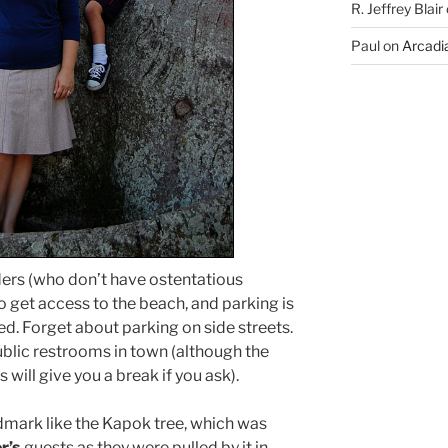
R. Jeffrey Blair
Paul
on
Arcadia
ders (who don’t have ostentatious
to get access to the beach, and parking is
d. Forget about parking on side streets.
public restrooms in town (although the
s will give you a break if you ask).
andmark like the Kapok tree, which was
r’s
guests as they were pulled by it in