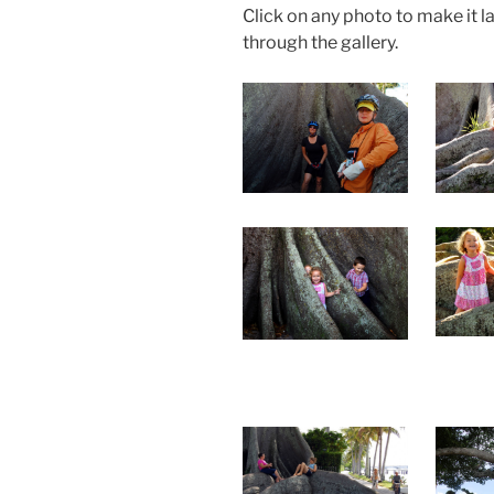
Click on any photo to make it l
through the gallery.