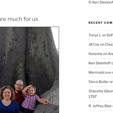
© Ken Steinhoff
re much for us
RECENT CO
Tonya L
on
Grif
Jill Cox
on
Chuc
Natasha
on
Ar
Ken Steinhoff
Mermaidcove
Steve Butler
o
Oberetta Gibo
1797
R. Jeffrey Blair