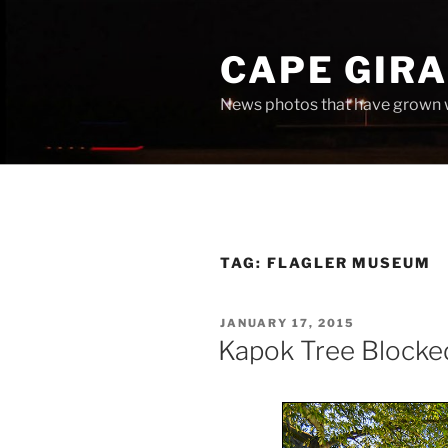
Skip
to
CAPE GIR
content
News photos that have grown 
TAG:
FLAGLER MUSEUM
POSTED
JANUARY 17, 2015
ON
Kapok Tree Blocke