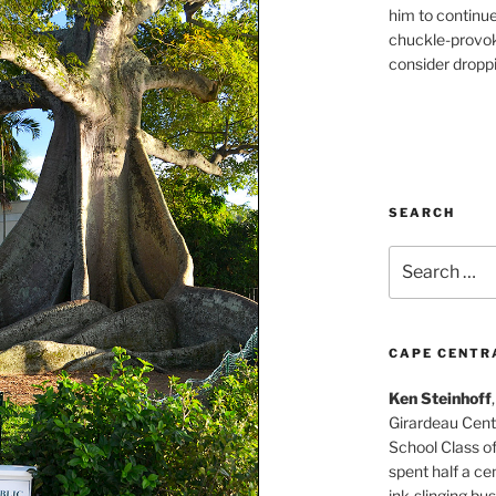
him to continu
chuckle-provok
consider droppin
SEARCH
Search
for:
CAPE CENTR
Ken Steinhoff
Girardeau Cent
School Class o
spent half a cen
ink-slinging bus