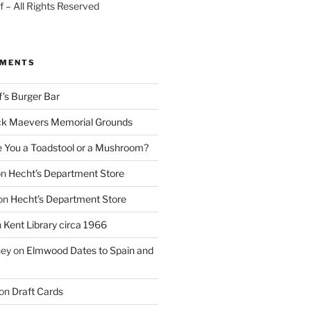
 – All Rights Reserved
MMENTS
f’s Burger Bar
k Maevers Memorial Grounds
e You a Toadstool or a Mushroom?
on
Hecht’s Department Store
on
Hecht’s Department Store
n
Kent Library circa 1966
ney
on
Elmwood Dates to Spain and
on
Draft Cards