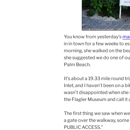
You know from yesterday’s
man
in in town for a few weeks to e
morning, she walked on the be
she suggested we do one of our 
Palm Beach.
It’s about a 19.33 mile round t
Inlet, and I haven’t been on a b
wasn’t disappointed when she sa
the Flagler Museum and call it a
The first thing we saw when we
a gate over the walkway, some 
PUBLIC ACCESS.”