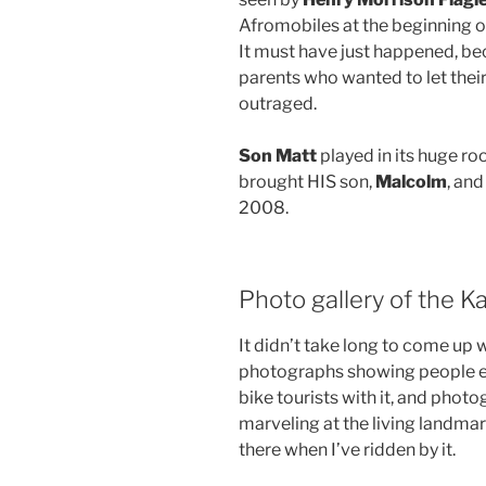
Afromobiles at the beginning of 
It must have just happened, b
parents who wanted to let their
outraged.
Son Matt
played in its huge roo
brought HIS son,
Malcolm
, an
2008.
Photo gallery of the K
It didn’t take long to come up 
photographs showing people enj
bike tourists with it, and phot
marveling at the living landm
there when I’ve ridden by it.