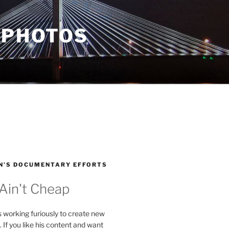
 PHOTOS
N’S DOCUMENTARY EFFORTS
 Ain't Cheap
s working furiously to create new
. If you like his content and want