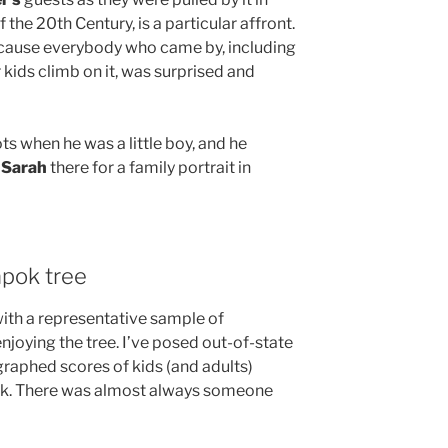
the 20th Century, is a particular affront.
ecause everybody who came by, including
 kids climb on it, was surprised and
ts when he was a little boy, and he
d
Sarah
there for a family portrait in
apok tree
with a representative sample of
oying the tree. I’ve posed out-of-state
ographed scores of kids (and adults)
ark. There was almost always someone