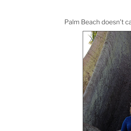
Palm Beach doesn’t ca