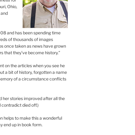
uri, Ohio,
 and
2008 and has been spending time
eds of thousands of images
os once taken as news have grown
s that they’ve become history.”
 on the articles when you see he
ut a bit of history, forgotten a name
emory of a circumstance conflicts
d her stories improved after all the
contradict died off.)
n helps to make this a wonderful
y end up in book form.