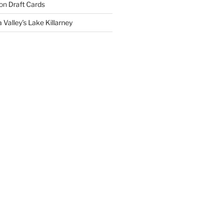
on
Draft Cards
 Valley’s Lake Killarney