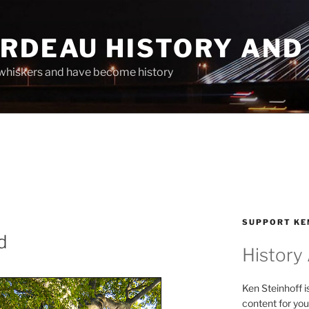
ARDEAU HISTORY AND
whiskers and have become history
SUPPORT KE
d
History
Ken Steinhoff i
content for you