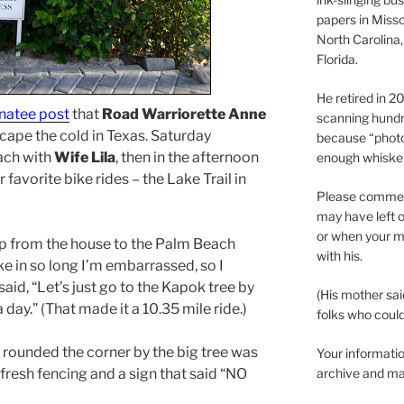
papers in Misso
North Carolina,
Florida.
He retired in 
atee post
that
Road Warriorette Anne
scanning hundr
scape the cold in Texas. Saturday
because “phot
ach with
Wife Lila
, then in the afternoon
enough whisker
favorite bike rides – the Lake Trail in
Please comment
may have left o
or when your m
rip from the house to the Palm Beach
with his.
ike in so long I’m embarrassed, so I
id, “Let’s just go to the Kapok tree by
(His mother sai
 day.” (That made it a 10.35 mile ride.)
folks who could 
 rounded the corner by the big tree was
Your informatio
fresh fencing and a sign that said “NO
archive and ma