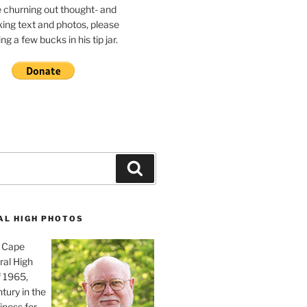
e churning out thought- and
ing text and photos, please
g a few bucks in his tip jar.
Search
AL HIGH PHOTOS
, Cape
ral High
f 1965,
tury in the
iness for