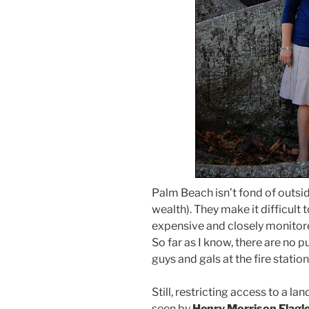
Palm Beach isn’t fond of outsi
wealth). They make it difficult 
expensive and closely monitore
So far as I know, there are no 
guys and gals at the fire station
Still, restricting access to a l
seen by
Henry Morrison Flagle