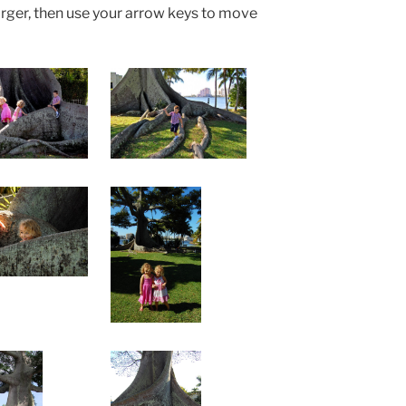
arger, then use your arrow keys to move