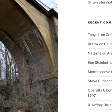
© Ken Steinhoff
RECENT CO
Tonya L
on
Grif
Jill Cox
on
Chuc
Natasha
on
Ar
Ken Steinhoff
Mermaidcove
Steve Butler
o
Oberetta Gibo
1797
R. Jeffrey Blair