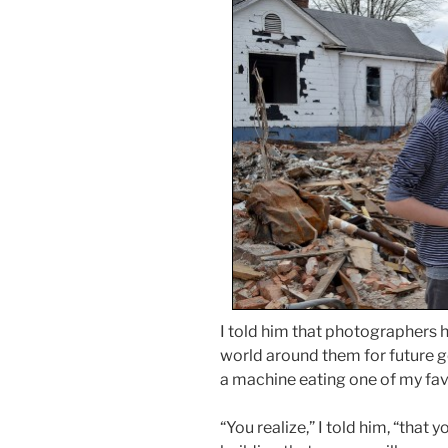
I told him that photographers 
world around them for future g
a machine eating one of my favo
“You realize,” I told him, “that