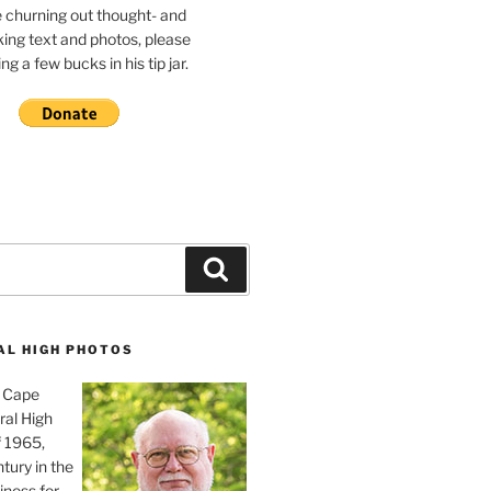
e churning out thought- and
ing text and photos, please
g a few bucks in his tip jar.
Search
AL HIGH PHOTOS
, Cape
ral High
f 1965,
tury in the
iness for