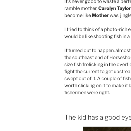
It’s never good to waste a perf
ramble mother,
Carolyn Taylor
become like
Mother
was: jingl
I tried to think of a photo-ric
would be like shooting fish in a 
It turned out to happen, almost 
the southeast end of Horsesh
size fish frolicking in the overf
fight the current to get upstrea
swept out of it. A couple of fis
worth clicking on it to make it 
fishermen were right.
The kid has a good ey