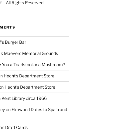
 – All Rights Reserved
MMENTS
f’s Burger Bar
k Maevers Memorial Grounds
e You a Toadstool or a Mushroom?
on
Hecht’s Department Store
on
Hecht’s Department Store
n
Kent Library circa 1966
ney
on
Elmwood Dates to Spain and
on
Draft Cards