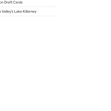
on
Draft Cards
 Valley’s Lake Killarney