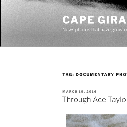
Skip
to
CAPE GIR
content
News photos that have grown 
TAG:
DOCUMENTARY PH
POSTED
MARCH 19, 2016
ON
Through Ace Taylor