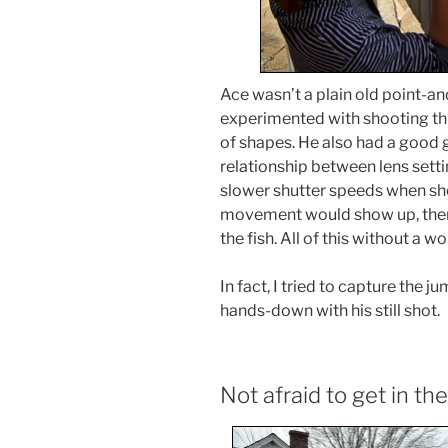
Ace wasn’t a plain old point-a
experimented with shooting thr
of shapes. He also had a good g
relationship between lens setti
slower shutter speeds when sho
movement would show up, then 
the fish. All of this without a 
In fact, I tried to capture the 
hands-down with his still shot.
Not afraid to get in the