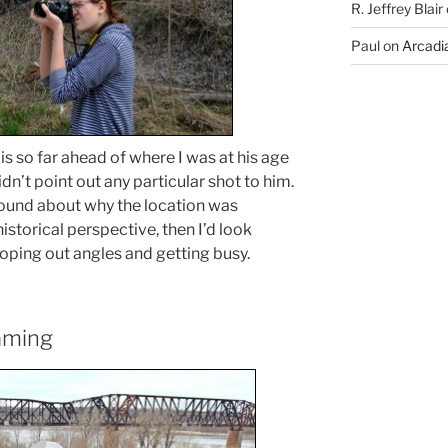
R. Jeffrey Blair
Paul
on
Arcadia
 is so far ahead of where I was at his age
idn’t point out any particular shot to him.
ground about why the location was
istorical perspective, then I’d look
ping out angles and getting busy.
aming