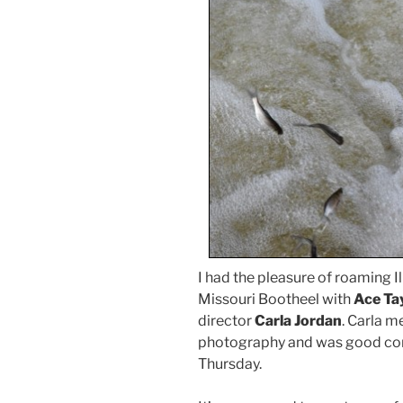
I had the pleasure of roaming I
Missouri Bootheel with
Ace Ta
director
Carla Jordan
. Carla m
photography and was good comp
Thursday.