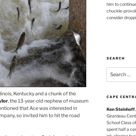
him to continu
chuckle-provok
consider droppin
SEARCH
Search
for:
llinois, Kentucky and a chunk of the
CAPE CENTR
ylor
, the 13-year-old nephew of museum
entioned that Ace was interested in
Ken Steinhoff
any, so invited him to hit the road
Girardeau Cent
School Class o
spent half a cen
ink-slinging bus