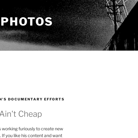
 PHOTOS
N’S DOCUMENTARY EFFORTS
 Ain't Cheap
s working furiously to create new
. If you like his content and want