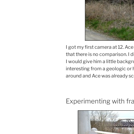
I got my first camera at 12. Ace
that there is no comparison. I d
I would give him a little back
interesting from a geologic or h
around and Ace was already sco
Experimenting with fr