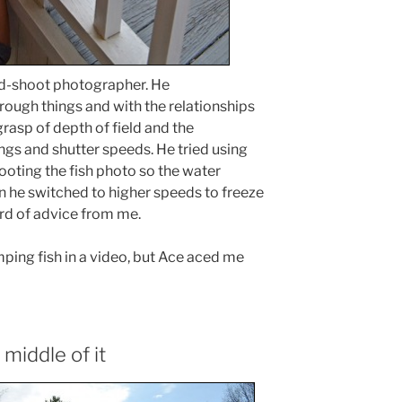
nd-shoot photographer. He
ough things and with the relationships
rasp of depth of field and the
ngs and shutter speeds. He tried using
oting the fish photo so the water
he switched to higher speeds to freeze
word of advice from me.
jumping fish in a video, but Ace aced me
 middle of it