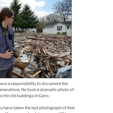
have a responsibility to document the
enerations. He took a dramatic photo of
rite old buildings in Cairo.
 you have taken the last photograph of that