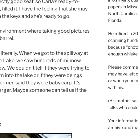
ectly good seat, so Carla’s ready-to-
papers in Misso
, filled it. I have the feeling that she may
North Carolina,
e the keys and she’s ready to go.
Florida.
h environment where taking good pictures
He retired in 
barrel.
scanning hundr
because “phot
literally. When we got to the spillway at
enough whisker
oe Lake, we saw hundreds of minnow-
Please comment
low. We couldn’t tell if they were trying to
may have left o
m into the lake or if they were beings
or when your m
hermen said they were baby carp. It’s
with his.
larger. Maybe someone can tell us if the
(His mother sai
folks who could 
Your informatio
e
archive and ma