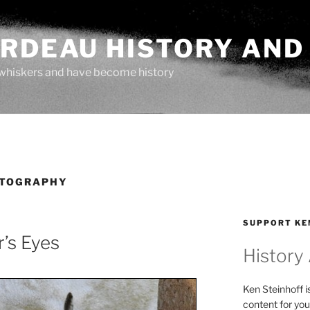
ARDEAU HISTORY AND
whiskers and have become history
OTOGRAPHY
SUPPORT KE
’s Eyes
History
Ken Steinhoff i
content for you