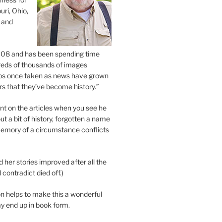
uri, Ohio,
 and
2008 and has been spending time
eds of thousands of images
os once taken as news have grown
s that they’ve become history.”
 on the articles when you see he
ut a bit of history, forgotten a name
emory of a circumstance conflicts
d her stories improved after all the
contradict died off.)
n helps to make this a wonderful
y end up in book form.