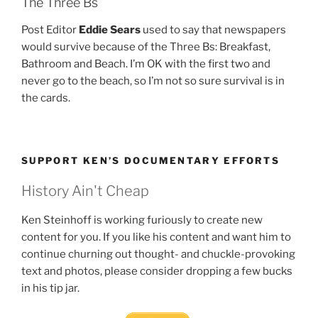
The Three Bs
Post Editor
Eddie Sears
used to say that newspapers
would survive because of the Three Bs: Breakfast,
Bathroom and Beach. I’m OK with the first two and
never go to the beach, so I’m not so sure survival is in
the cards.
SUPPORT KEN’S DOCUMENTARY EFFORTS
History Ain't Cheap
Ken Steinhoff is working furiously to create new
content for you. If you like his content and want him to
continue churning out thought- and chuckle-provoking
text and photos, please consider dropping a few bucks
in his tip jar.