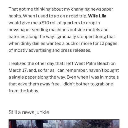
That got me thinking about my changing newspaper
habits. When I used to go on a road trip,
Wife Lila
would give me a $10 roll of quarters to drop in
newspaper vending machines outside motels and
eateries along the way. I gradually stopped doing that
when dinky dailies wanted a buck or more for 12 pages
of mostly advertising and press releases.
I realized the other day that I left West Palm Beach on
March 17, and, so far as I can remember, haven’t bought
a single paper along the way. Even when I was in motels
that gave them away free, I didn’t bother to grab one
from the lobby.
Still a news junkie