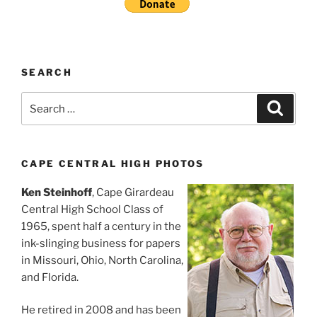
SEARCH
Search
Search
for:
CAPE CENTRAL HIGH PHOTOS
Ken Steinhoff
, Cape Girardeau
Central High School Class of
1965, spent half a century in the
ink-slinging business for papers
in Missouri, Ohio, North Carolina,
and Florida.
He retired in 2008 and has been