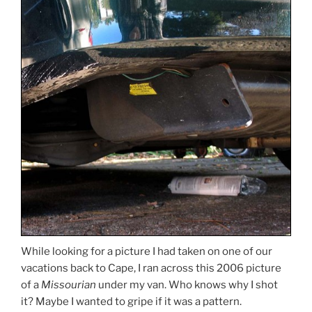
While looking for a picture I had taken on one of our
vacations back to Cape, I ran across this 2006 picture
of a
Missourian
under my van. Who knows why I shot
it? Maybe I wanted to gripe if it was a pattern.