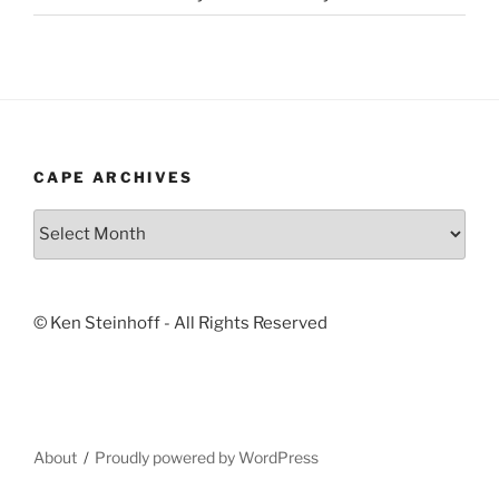
CAPE ARCHIVES
Cape
Archives
© Ken Steinhoff - All Rights Reserved
About
Proudly powered by WordPress