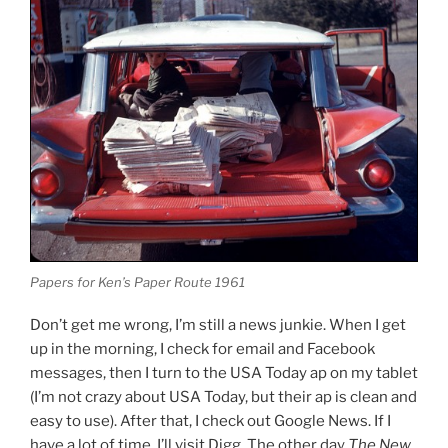
Papers for Ken’s Paper Route 1961
Don’t get me wrong, I’m still a news junkie. When I get
up in the morning, I check for email and Facebook
messages, then I turn to the USA Today ap on my tablet
(I’m not crazy about USA Today, but their ap is clean and
easy to use). After that, I check out Google News. If I
have a lot of time, I’ll visit Digg. The other day
The New