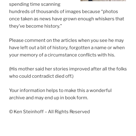
spending time scanning
hundreds of thousands of images because “photos
once taken as news have grown enough whiskers that
they’ve become history.”
Please comment on the articles when you see he may
have left out a bit of history, forgotten a name or when
your memory of a circumstance conflicts with his.
(His mother said her stories improved after all the folks
who could contradict died off.)
Your information helps to make this a wonderful
archive and may end up in book form.
© Ken Steinhoff – All Rights Reserved