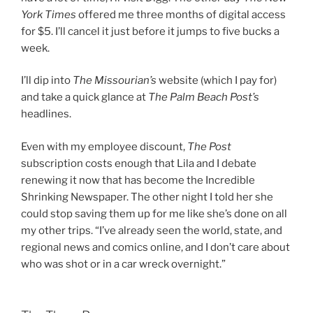
York Times
offered me three months of digital access
for $5. I’ll cancel it just before it jumps to five bucks a
week.
I’ll dip into
The Missourian’s
website (which I pay for)
and take a quick glance at
The Palm Beach Post’s
headlines.
Even with my employee discount,
The Post
subscription costs enough that Lila and I debate
renewing it now that has become the Incredible
Shrinking Newspaper. The other night I told her she
could stop saving them up for me like she’s done on all
my other trips. “I’ve already seen the world, state, and
regional news and comics online, and I don’t care about
who was shot or in a car wreck overnight.”