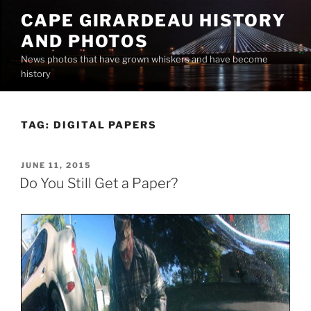
Skip
CAPE GIRARDEAU HISTORY
to
AND PHOTOS
content
News photos that have grown whiskers and have become
history
TAG:
DIGITAL PAPERS
POSTED
JUNE 11, 2015
ON
Do You Still Get a Paper?