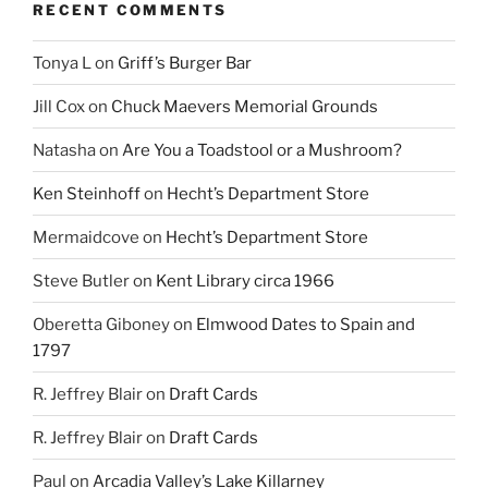
RECENT COMMENTS
Tonya L
on
Griff’s Burger Bar
Jill Cox
on
Chuck Maevers Memorial Grounds
Natasha
on
Are You a Toadstool or a Mushroom?
Ken Steinhoff
on
Hecht’s Department Store
Mermaidcove
on
Hecht’s Department Store
Steve Butler
on
Kent Library circa 1966
Oberetta Giboney
on
Elmwood Dates to Spain and
1797
R. Jeffrey Blair
on
Draft Cards
R. Jeffrey Blair
on
Draft Cards
Paul
on
Arcadia Valley’s Lake Killarney