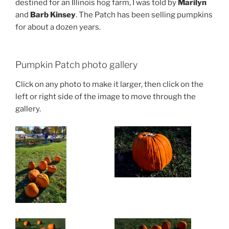
destined for an Illinois hog farm, I was told by
Marilyn
and
Barb Kinsey
. The Patch has been selling pumpkins
for about a dozen years.
Pumpkin Patch photo gallery
Click on any photo to make it larger, then click on the
left or right side of the image to move through the
gallery.