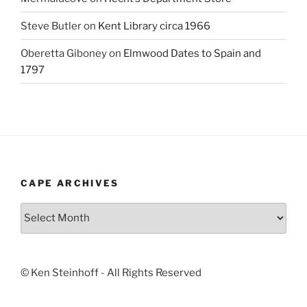
Steve Butler
on
Kent Library circa 1966
Oberetta Giboney
on
Elmwood Dates to Spain and
1797
CAPE ARCHIVES
Cape
Archives
© Ken Steinhoff - All Rights Reserved