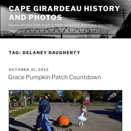
Skip
CAPE GIRARDEAU HISTORY
to
AND PHOTOS
content
News photos that have grown whiskers and have become
history
TAG:
DELANEY DAUGHERTY
POSTED
OCTOBER 31, 2012
ON
Grace Pumpkin Patch Countdown