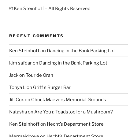
© Ken Steinhoff – All Rights Reserved
RECENT COMMENTS
Ken Steinhoff
on
Dancing in the Bank Parking Lot
kim safdar
on
Dancing in the Bank Parking Lot
Jack
on
Tour de Oran
Tonya L
on
Griff’s Burger Bar
Jill Cox
on
Chuck Maevers Memorial Grounds
Natasha
on
Are You a Toadstool or a Mushroom?
Ken Steinhoff
on
Hecht’s Department Store
Mermaidcove
on
Hecht’s Department Store