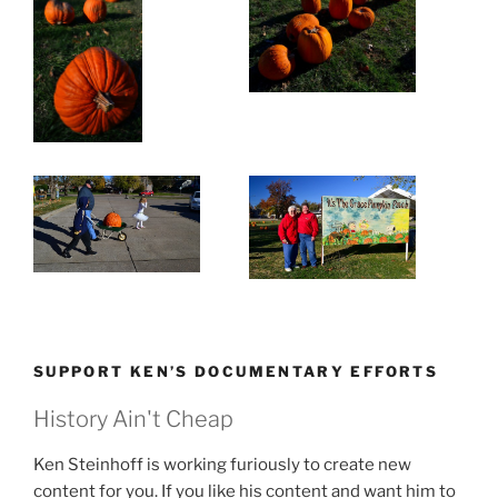
SUPPORT KEN’S DOCUMENTARY EFFORTS
History Ain't Cheap
Ken Steinhoff is working furiously to create new
content for you. If you like his content and want him to