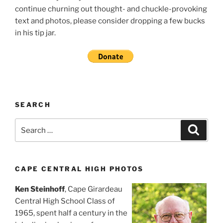
continue churning out thought- and chuckle-provoking
text and photos, please consider dropping a few bucks
in his tip jar.
SEARCH
Search
Search
for:
CAPE CENTRAL HIGH PHOTOS
Ken Steinhoff
, Cape Girardeau
Central High School Class of
1965, spent half a century in the