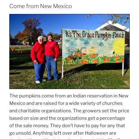
Come from New Mexico
The pumpkins come from an Indian reservation in New
Mexico and are raised for a wide variety of churches
and charitable organizations. The growers set the price
based on size and the organizations get a percentage
of the sale money. They don’t have to pay for any that
go unsold. Anything left over after Halloween are