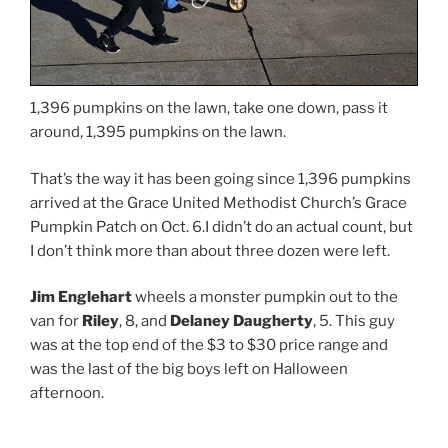
1,396 pumpkins on the lawn, take one down, pass it
around, 1,395 pumpkins on the lawn.
That’s the way it has been going since 1,396 pumpkins
arrived at the Grace United Methodist Church’s Grace
Pumpkin Patch on Oct. 6.I didn’t do an actual count, but
I don’t think more than about three dozen were left.
Jim Englehart
wheels a monster pumpkin out to the
van for
Riley
, 8, and
Delaney Daugherty
, 5. This guy
was at the top end of the $3 to $30 price range and
was the last of the big boys left on Halloween
afternoon.