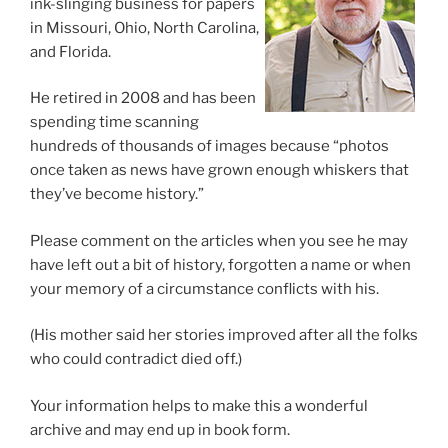
ink-slinging business for papers
in Missouri, Ohio, North Carolina,
and Florida.
He retired in 2008 and has been
spending time scanning
hundreds of thousands of images because “photos
once taken as news have grown enough whiskers that
they’ve become history.”
Please comment on the articles when you see he may
have left out a bit of history, forgotten a name or when
your memory of a circumstance conflicts with his.
(His mother said her stories improved after all the folks
who could contradict died off.)
Your information helps to make this a wonderful
archive and may end up in book form.