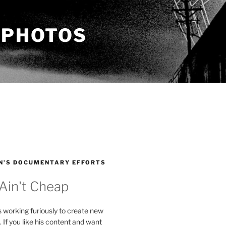
 PHOTOS
N’S DOCUMENTARY EFFORTS
 Ain't Cheap
s working furiously to create new
. If you like his content and want