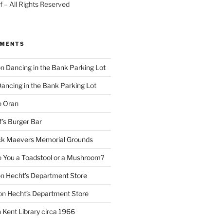
 – All Rights Reserved
MMENTS
on
Dancing in the Bank Parking Lot
ancing in the Bank Parking Lot
e Oran
f’s Burger Bar
k Maevers Memorial Grounds
e You a Toadstool or a Mushroom?
on
Hecht’s Department Store
on
Hecht’s Department Store
n
Kent Library circa 1966