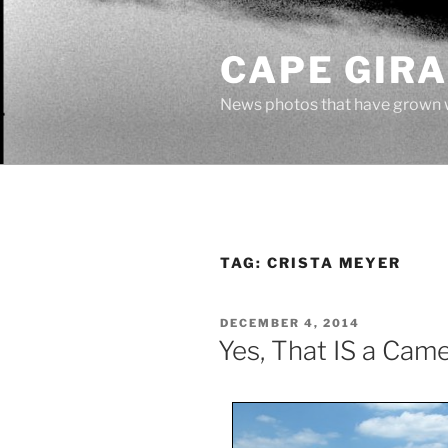
Skip
to
CAPE GIR
content
News photos that have grown 
TAG:
CRISTA MEYER
POSTED
DECEMBER 4, 2014
ON
Yes, That IS a Came