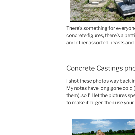
There’s something for everyone
concrete figures, there’s a pet
and other assorted beasts and 
Concrete Castings pho
I shot these photos way back 
My notes have long gone cold (
them), so I’ll let the pictures 
to make it larger, then use you