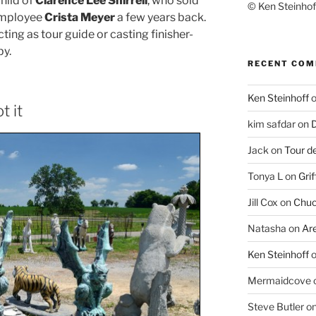
hild of
Clarence Lee Shirrell
, who sold
© Ken Steinhoff
 employee
Crista Meyer
a few years back.
cting as tour guide or casting finisher-
by.
RECENT CO
Ken Steinhoff
t it
kim safdar
on
D
Jack
on
Tour d
Tonya L
on
Grif
Jill Cox
on
Chuc
Natasha
on
Ar
Ken Steinhoff
Mermaidcove
Steve Butler
o