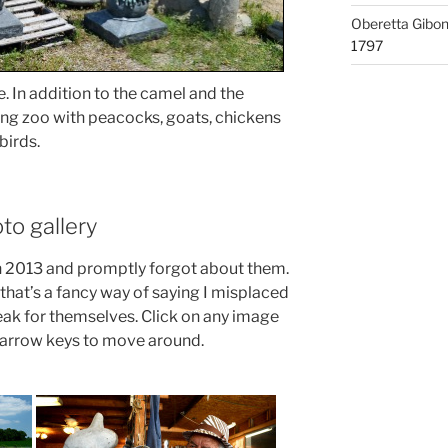
Oberetta Gibo
1797
. In addition to the camel and the
ting zoo with peacocks, goats, chickens
birds.
to gallery
in 2013 and promptly forgot about them.
that’s a fancy way of saying I misplaced
speak for themselves. Click on any image
r arrow keys to move around.