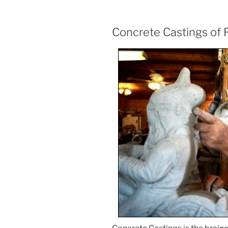
Concrete Castings of F