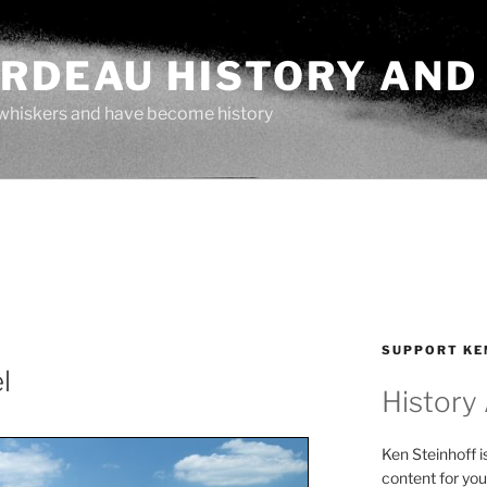
ARDEAU HISTORY AND
whiskers and have become history
SUPPORT KE
l
History
Ken Steinhoff i
content for you