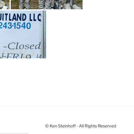
© Ken Steinhoff - All Rights Reserved