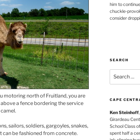
him to continu
chuckle-provok
consider droppin
SEARCH
Search
for:
ou motoring north of Fruitland, you are
CAPE CENTR
ng above a fence bordering the service
e camel.
Ken Steinhoff
Girardeau Cent
ns, sailors, soldiers, gargoyles, snakes,
School Class o
spent half a cen
at can be fashioned from concrete.
ink-slinging bus