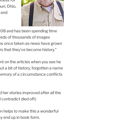
uri, Ohio,
 and
2008 and has been spending time
eds of thousands of images
os once taken as news have grown
s that they’ve become history.”
 on the articles when you see he
ut a bit of history, forgotten a name
emory of a circumstance conflicts
d her stories improved after all the
contradict died off.)
n helps to make this a wonderful
y end up in book form.