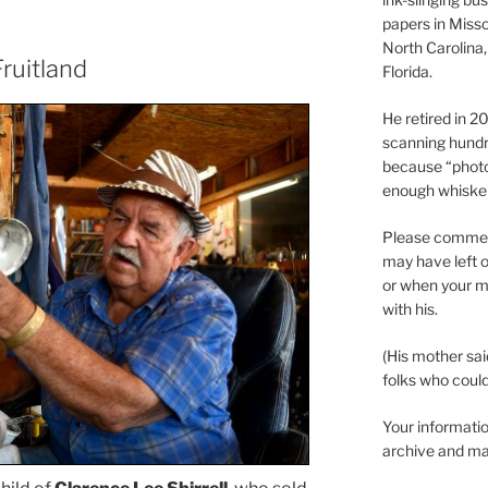
papers in Misso
North Carolina,
ruitland
Florida.
He retired in 
scanning hundr
because “phot
enough whisker
Please comment
may have left o
or when your m
with his.
(His mother sai
folks who could 
Your informatio
archive and ma