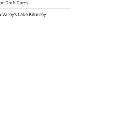
on
Draft Cards
 Valley’s Lake Killarney