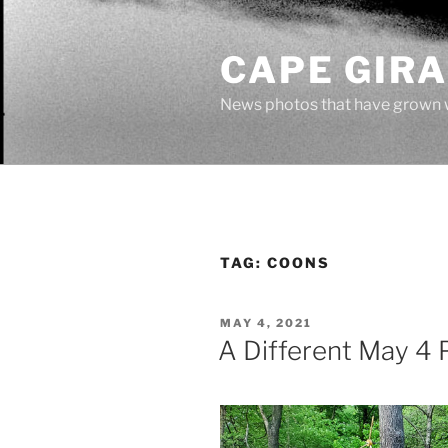
Skip
to
CAPE GIR
content
News photos that have grown 
TAG:
COONS
POSTED
MAY 4, 2021
ON
A Different May 4 