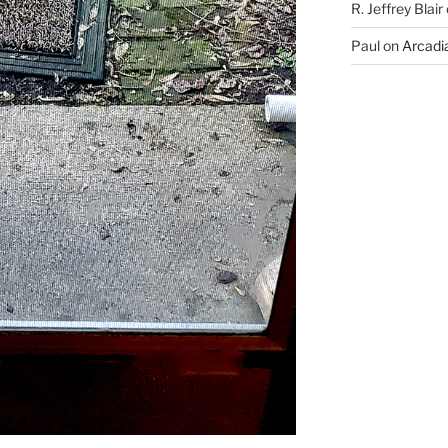
R. Jeffrey Blair
Paul
on
Arcadia