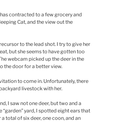
 has contracted to a few grocery and
eeping Cat, and the view out the
cursor to the lead shot. I try to give her
 eat, but she seems to have gotten too
 The webcam picked up the deer in the
 the door for a better view.
itation to come in. Unfortunately, there
ackyard livestock with her.
d, I saw not one deer, but two and a
“garden” yard, I spotted eight ears that
a total of six deer, one coon, and an