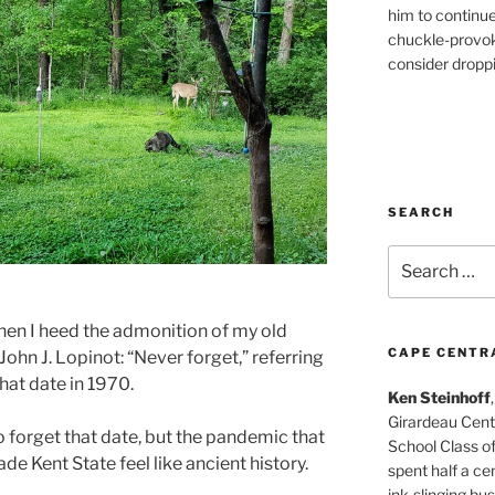
him to continu
chuckle-provok
consider droppin
SEARCH
Search
for:
when I heed the admonition of my old
CAPE CENTR
John J. Lopinot: “Never forget,” referring
that date in 1970.
Ken Steinhoff
Girardeau Cent
to forget that date, but the pandemic that
School Class o
de Kent State feel like ancient history.
spent half a cen
ink-slinging bus