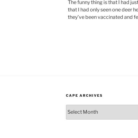
The funny thing is that I had ju
that I had only seen one deer h
they’ve been vaccinated and f
CAPE ARCHIVES
Cape
Archives