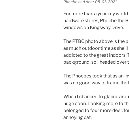
Phoebe and deer 05-03-2021
For more than a year, my world
hardware stores, Phoebe the Bl
windows on Kingsway Drive.
The PTBC photo above is the pre
as much outdoor time as she’ll
addicted to the great indoors.
background, so I headed over to
The Phoebes took that as an inv
was no good way to frame the b
When I chanced to glance aroun
huge coon. Looking more to the 
belonged to four more deer, for 
annoying cat.