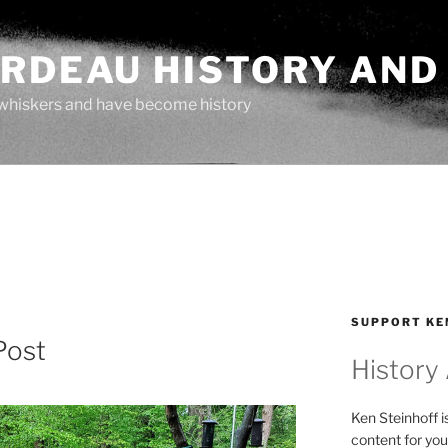
ARDEAU HISTORY AND
whiskers and have become history
SUPPORT KE
Post
History
Ken Steinhoff i
content for you