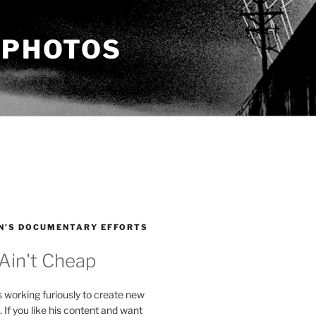
 PHOTOS
N’S DOCUMENTARY EFFORTS
 Ain't Cheap
s working furiously to create new
. If you like his content and want