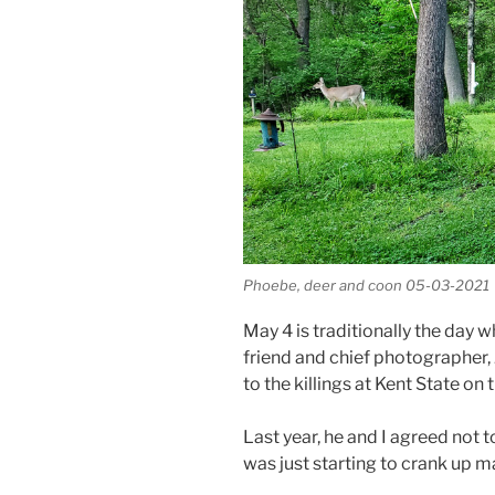
Phoebe, deer and coon 05-03-2021
May 4 is traditionally the day 
friend and chief photographer, 
to the killings at Kent State on 
Last year, he and I agreed not 
was just starting to crank up ma