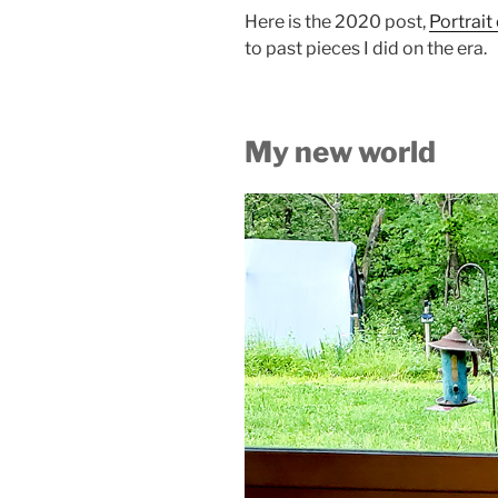
Here is the 2020 post,
Portrait
to past pieces I did on the era.
My new world