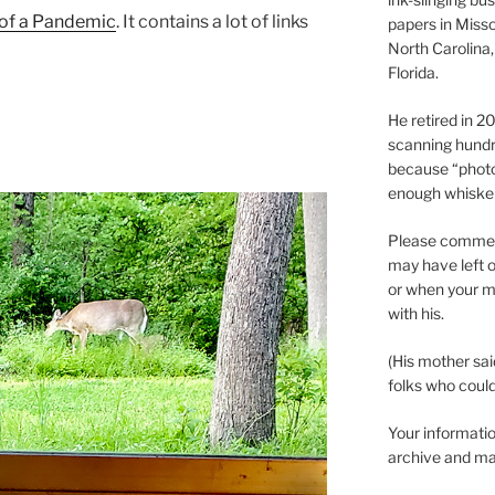
 of a Pandemic
. It contains a lot of links
papers in Misso
North Carolina,
Florida.
He retired in 
scanning hundr
because “phot
enough whisker
Please comment
may have left o
or when your m
with his.
(His mother sai
folks who could 
Your informatio
archive and ma