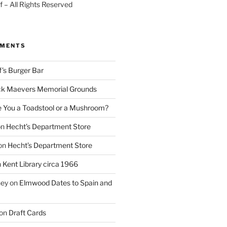
 – All Rights Reserved
MMENTS
f’s Burger Bar
k Maevers Memorial Grounds
e You a Toadstool or a Mushroom?
on
Hecht’s Department Store
on
Hecht’s Department Store
n
Kent Library circa 1966
ney
on
Elmwood Dates to Spain and
on
Draft Cards