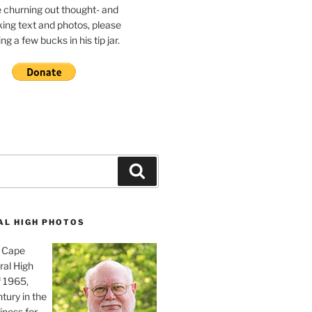
e churning out thought- and
ing text and photos, please
g a few bucks in his tip jar.
Search
AL HIGH PHOTOS
, Cape
ral High
f 1965,
tury in the
iness for