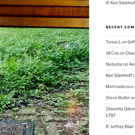
© Ken Steinhoff
RECENT CO
Tonya L
on
Grif
Jill Cox
on
Chuc
Natasha
on
Ar
Ken Steinhoff
Mermaidcove
Steve Butler
o
Oberetta Gibo
1797
R. Jeffrey Blair