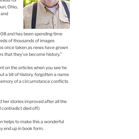
uri, Ohio,
 and
2008 and has been spending time
eds of thousands of images
os once taken as news have grown
s that they’ve become history.”
 on the articles when you see he
ut a bit of history, forgotten a name
emory of a circumstance conflicts
d her stories improved after all the
contradict died off.)
n helps to make this a wonderful
y end up in book form.