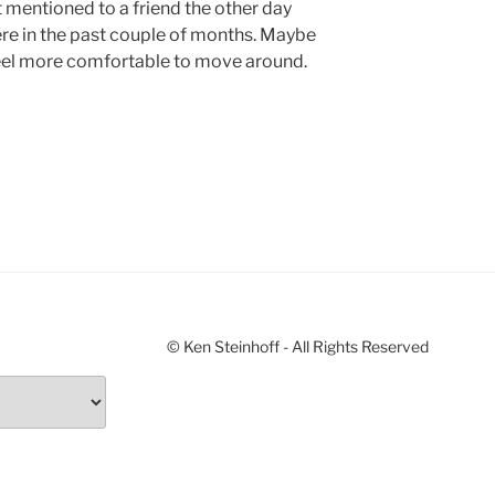
st mentioned to a friend the other day
ere in the past couple of months. Maybe
eel more comfortable to move around.
© Ken Steinhoff - All Rights Reserved