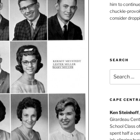
him to continu
chuckle-provok
consider droppin
SEARCH
Search
for:
CAPE CENTR
Ken Steinhoff
Girardeau Cent
School Class o
spent half a cen
ink-slinging bus