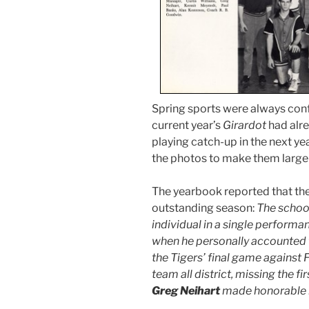
Spring sports were always con
current year’s
Girardot
had alre
playing catch-up in the next yea
the photos to make them larger
The yearbook reported that the
outstanding season:
The school
individual in a single perform
when he personally accounted fo
the Tigers’ final game agains
team all district, missing the 
Greg Neihart
made honorable 