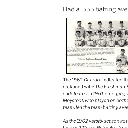
Had a .555 batting av
The 1962
Girardot
indicated th
reckoned with:
The Freshman-
undefeated in 1961, emerging v
Meystedt, who played on both
team, led the team batting ave
As the 1962 varsity season got
baseball Tigers. Returning fro