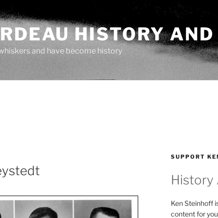
ARDEAU HISTORY AND
whiskers and have become history
SUPPORT KE
eystedt
History
Ken Steinhoff i
content for you