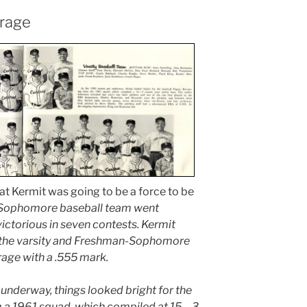
erage
at Kermit was going to be a force to be
Sophomore baseball team went
ictorious in seven contests. Kermit
 the varsity and Freshman-Sophomore
rage with a .555 mark.
 underway, things looked bright for the
m a 1961 squad, which compiled at 15 – 3