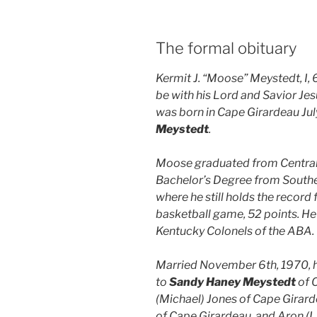
The formal obituary
Kermit J. “Moose” Meystedt, I, 
be with his Lord and Savior Jes
was born in Cape Girardeau Jul
Meystedt
.
Moose graduated from Central 
Bachelor’s Degree from Southea
where he still holds the record 
basketball game, 52 points. He
Kentucky Colonels of the ABA.
Married November 6th, 1970, he 
to
Sandy Haney Meystedt
of C
(Michael) Jones of Cape Girarde
of Cape Girardeau, and Aron (L