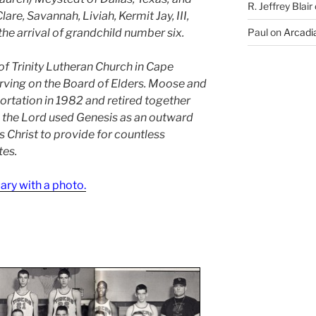
R. Jeffrey Blair
re, Savannah, Liviah, Kermit Jay, III,
he arrival of grandchild number six.
Paul
on
Arcadia
 Trinity Lutheran Church in Cape
rving on the Board of Elders. Moose and
rtation in 1982 and retired together
e the Lord used Genesis as an outward
us Christ to provide for countless
tes.
uary with a photo.