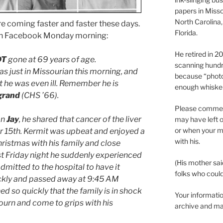
papers in Misso
North Carolina,
coming faster and faster these days.
Florida.
on Facebook Monday morning:
He retired in 
DT
gone at 69 years of age.
scanning hundr
 was just in Missourian this morning, and
because “phot
 he was even ill. Remember he is
enough whisker
grand
(CHS ’66).
Please comment
on
Jay
, he shared that cancer of the liver
may have left o
or when your m
 15th. Kermit was upbeat and enjoyed a
with his.
istmas with his family and close
ast Friday night he suddenly experienced
(His mother sai
mitted to the hospital to have it
folks who could 
ckly and passed away at 9:45 AM
 so quickly that the family is in shock
Your informatio
urn and come to grips with his
archive and ma