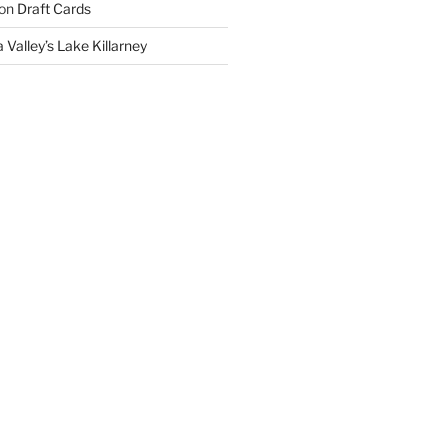
on
Draft Cards
 Valley’s Lake Killarney