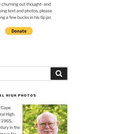
e churning out thought- and
ing text and photos, please
g a few bucks in his tip jar.
Search
AL HIGH PHOTOS
, Cape
ral High
f 1965,
tury in the
iness for