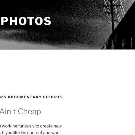
 PHOTOS
N’S DOCUMENTARY EFFORTS
 Ain't Cheap
s working furiously to create new
. If you like his content and want