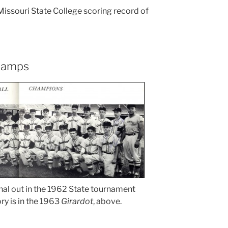
Missouri State College scoring record of
champs
inal out in the 1962 State tournament
ory is in the 1963
Girardot
, above.