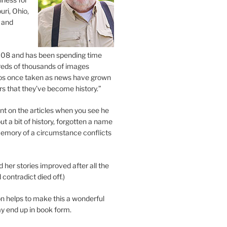
uri, Ohio,
 and
2008 and has been spending time
eds of thousands of images
os once taken as news have grown
s that they’ve become history.”
 on the articles when you see he
ut a bit of history, forgotten a name
emory of a circumstance conflicts
d her stories improved after all the
contradict died off.)
n helps to make this a wonderful
y end up in book form.