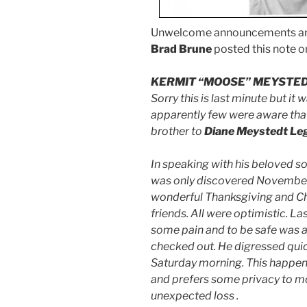
Unwelcome announcements are 
Brad Brune
posted this note 
KERMIT “MOOSE” MEYSTE
Sorry this is last minute but it
apparently few were aware that
brother to
Diane Meystedt Le
In speaking with his beloved s
was only discovered November
wonderful Thanksgiving and Chr
friends. All were optimistic. L
some pain and to be safe was ad
checked out. He digressed qui
Saturday morning. This happened
and prefers some privacy to mo
unexpected loss .