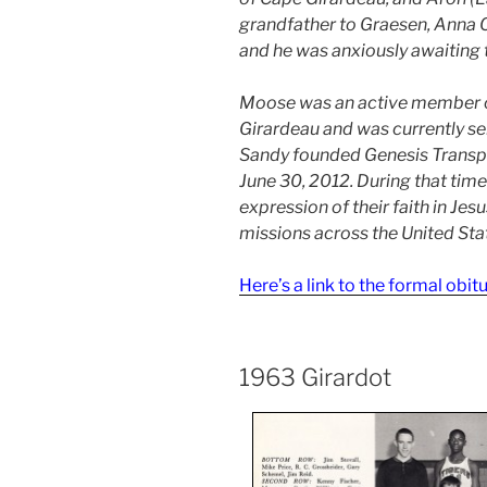
grandfather to Graesen, Anna Cla
and he was anxiously awaiting t
Moose was an active member of
Girardeau and was currently se
Sandy founded Genesis Transpo
June 30, 2012. During that tim
expression of their faith in Jes
missions across the United Sta
Here’s a link to the formal obit
1963 Girardot