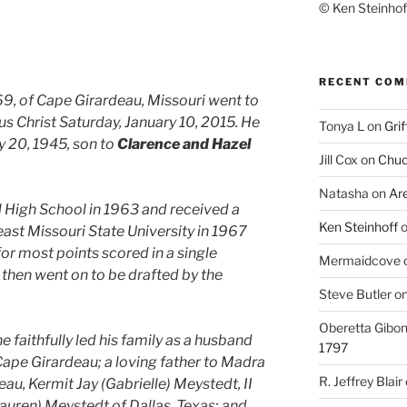
© Ken Steinhoff
RECENT CO
69, of Cape Girardeau, Missouri went to
us Christ Saturday, January 10, 2015. He
Tonya L
on
Grif
y 20, 1945, son to
Clarence and Hazel
Jill Cox
on
Chuc
Natasha
on
Ar
High School in 1963 and received a
Ken Steinhoff
st Missouri State University in 1967
for most points scored in a single
Mermaidcove
 then went on to be drafted by the
Steve Butler
o
Oberetta Gibo
faithfully led his family as a husband
1797
ape Girardeau; a loving father to Madra
R. Jeffrey Blair
au, Kermit Jay (Gabrielle) Meystedt, II
auren) Meystedt of Dallas, Texas; and