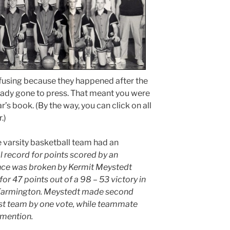
fusing because they happened after the
ady gone to press. That meant you were
r’s book. (By the way, you can click on all
.)
 varsity basketball team had an
 record for points scored by an
ance was broken by Kermit Meystedt
r 47 points out of a 98 – 53 victory in
t Farmington. Meystedt made second
first team by one vote, while teammate
mention.