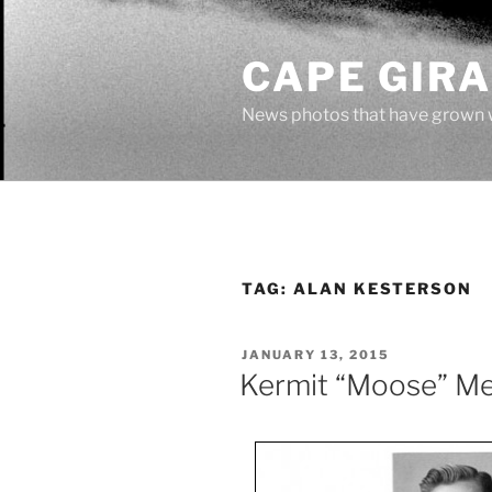
Skip
to
CAPE GIR
content
News photos that have grown 
TAG:
ALAN KESTERSON
POSTED
JANUARY 13, 2015
ON
Kermit “Moose” M