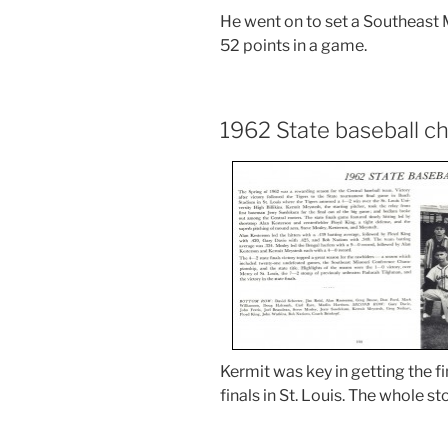
He went on to set a Southeast 
52 points in a game.
1962 State baseball 
Kermit was key in getting the f
finals in St. Louis. The whole st