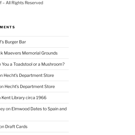
 – All Rights Reserved
MMENTS
f’s Burger Bar
k Maevers Memorial Grounds
e You a Toadstool or a Mushroom?
on
Hecht’s Department Store
on
Hecht’s Department Store
n
Kent Library circa 1966
ney
on
Elmwood Dates to Spain and
on
Draft Cards