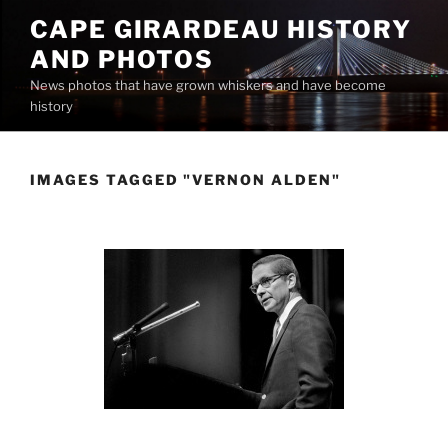
Skip
CAPE GIRARDEAU HISTORY
to
AND PHOTOS
content
News photos that have grown whiskers and have become
history
IMAGES TAGGED "VERNON ALDEN"