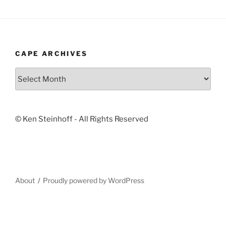
CAPE ARCHIVES
Cape
Archives
© Ken Steinhoff - All Rights Reserved
About
Proudly powered by WordPress