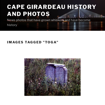
Skip
CAPE GIRARDEAU HISTORY
to
AND PHOTOS
content
News photos that have grown whiskers and have become
history
IMAGES TAGGED "TOGA"