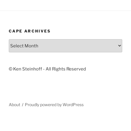
CAPE ARCHIVES
Cape
Archives
© Ken Steinhoff - All Rights Reserved
About
Proudly powered by WordPress