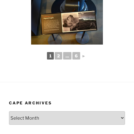
1
2
...
6
►
CAPE ARCHIVES
Cape
Archives