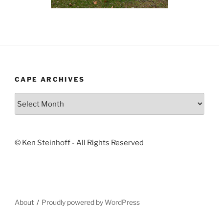
CAPE ARCHIVES
Cape
Archives
© Ken Steinhoff - All Rights Reserved
About
Proudly powered by WordPress