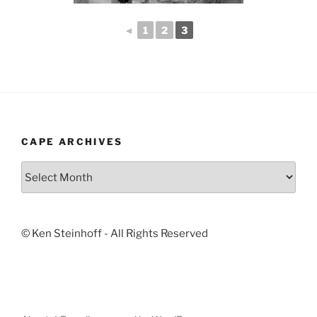
◄
1
2
3
CAPE ARCHIVES
Cape
Archives
© Ken Steinhoff - All Rights Reserved