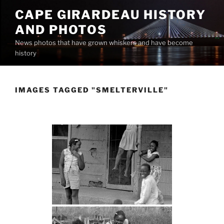
Skip
CAPE GIRARDEAU HISTORY
to
AND PHOTOS
content
News photos that have grown whiskers and have become
history
IMAGES TAGGED "SMELTERVILLE"