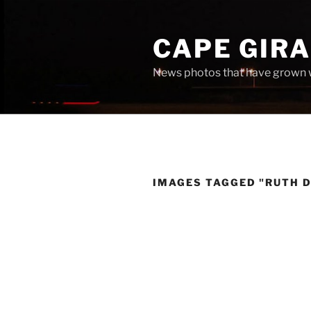
Skip
to
CAPE GIR
content
News photos that have grown 
IMAGES TAGGED "RUTH 