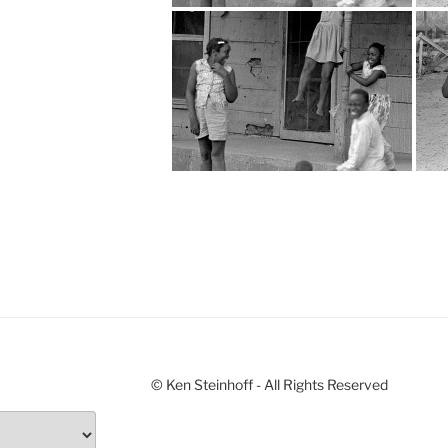
© Ken Steinhoff - All Rights Reserved