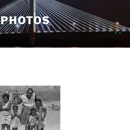
 PHOTOS