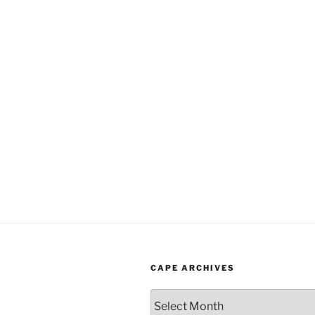
CAPE ARCHIVES
Cape
Archives