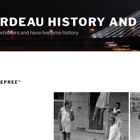
ARDEAU HISTORY AND
whiskers and have become history
DEPREE"