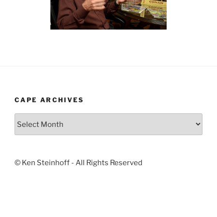
CAPE ARCHIVES
Cape
Archives
© Ken Steinhoff - All Rights Reserved