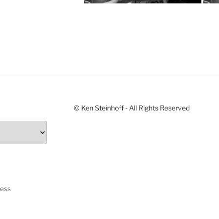
© Ken Steinhoff - All Rights Reserved
ress