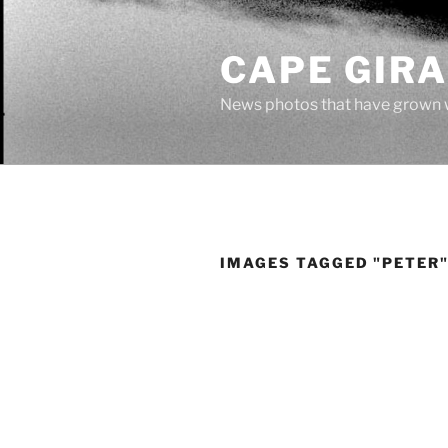
Skip
to
CAPE GIR
content
News photos that have grown 
IMAGES TAGGED "PETER