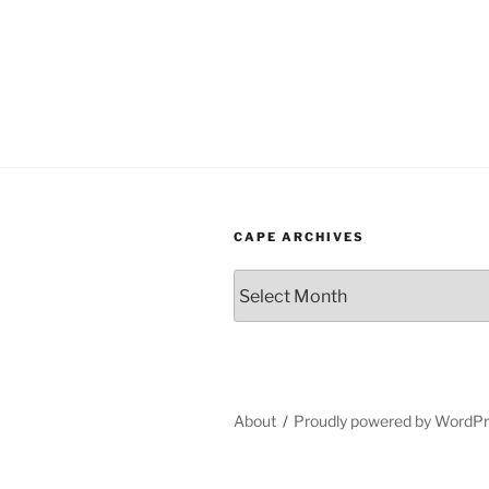
CAPE ARCHIVES
Cape
Archives
About
Proudly powered by WordP