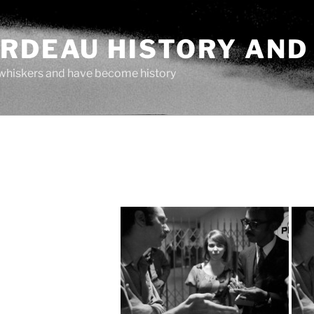
ARDEAU HISTORY AND
whiskers and have become history
"