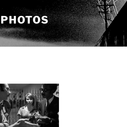
 PHOTOS