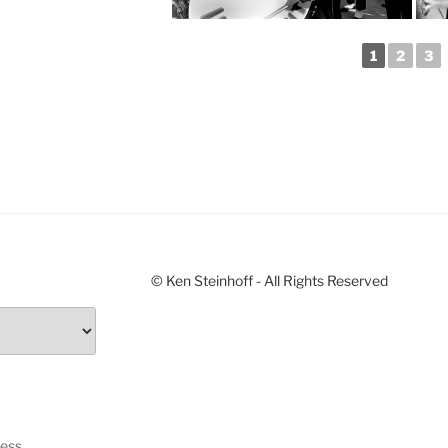
1
2
3
© Ken Steinhoff - All Rights Reserved
ress