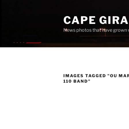
Skip
to
CAPE GIR
content
News photos that have grown 
IMAGES TAGGED "OU MA
110 BAND"