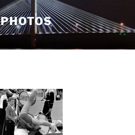
 PHOTOS