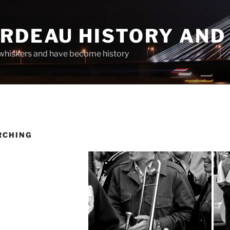
ARDEAU HISTORY AND
whiskers and have become history
RCHING