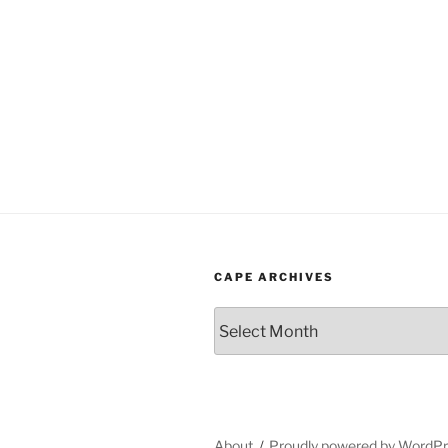
CAPE ARCHIVES
Cape
Archives
About
Proudly powered by WordP