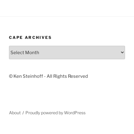
CAPE ARCHIVES
Cape
Archives
© Ken Steinhoff - All Rights Reserved
About
Proudly powered by WordPress