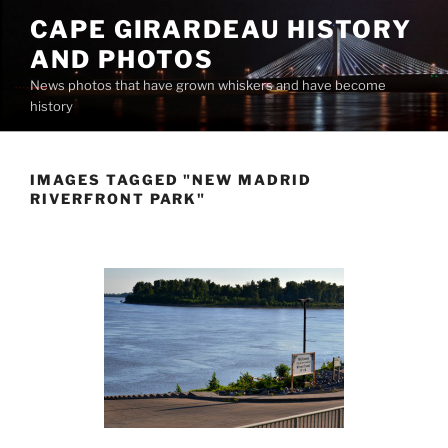
Skip
CAPE GIRARDEAU HISTORY
to
AND PHOTOS
content
News photos that have grown whiskers and have become
history
IMAGES TAGGED "NEW MADRID
RIVERFRONT PARK"