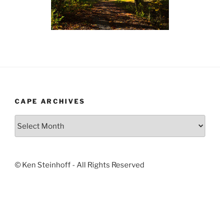
CAPE ARCHIVES
Cape
Archives
© Ken Steinhoff - All Rights Reserved