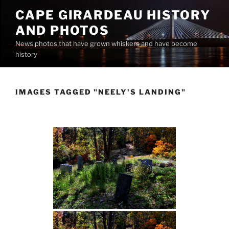
Skip
CAPE GIRARDEAU HISTORY
to
AND PHOTOS
content
News photos that have grown whiskers and have become
history
IMAGES TAGGED "NEELY'S LANDING"