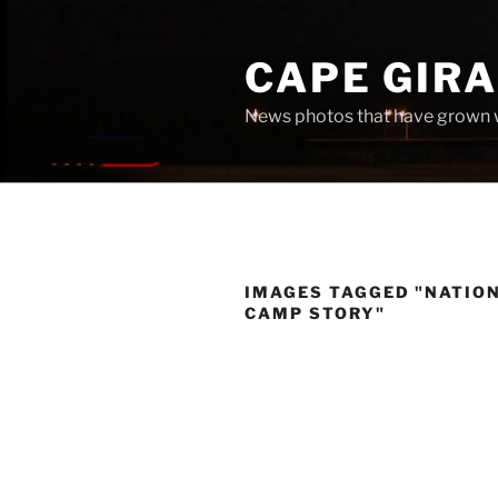
Skip
to
CAPE GIR
content
News photos that have grown 
IMAGES TAGGED "NATIO
CAMP STORY"