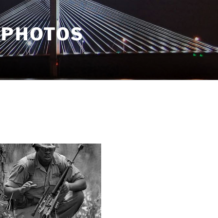
 PHOTOS