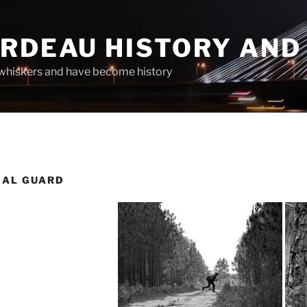
ARDEAU HISTORY AND
whiskers and have become history
NAL GUARD