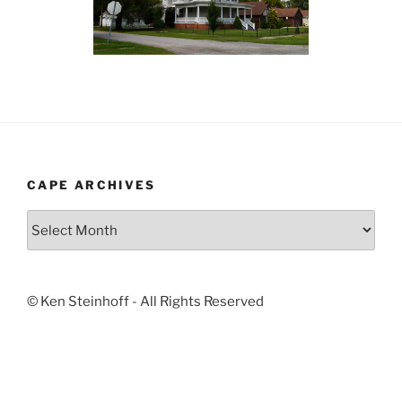
CAPE ARCHIVES
Cape
Archives
© Ken Steinhoff - All Rights Reserved