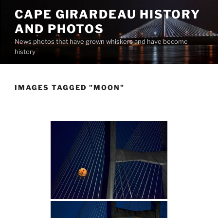
Skip
CAPE GIRARDEAU HISTORY
to
AND PHOTOS
content
News photos that have grown whiskers and have become
history
IMAGES TAGGED "MOON"