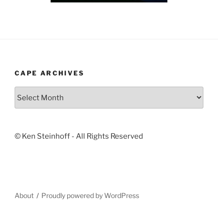
CAPE ARCHIVES
Cape
Archives
© Ken Steinhoff - All Rights Reserved
About
Proudly powered by WordPress