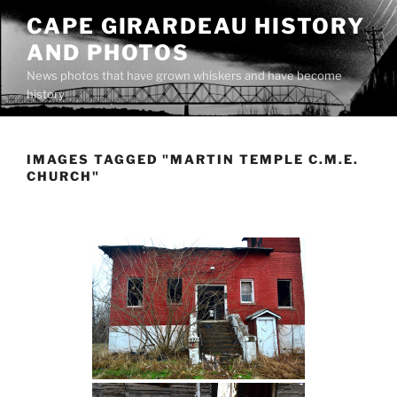
Skip
CAPE GIRARDEAU HISTORY
to
AND PHOTOS
content
News photos that have grown whiskers and have become
history
IMAGES TAGGED "MARTIN TEMPLE C.M.E.
CHURCH"