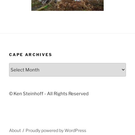
CAPE ARCHIVES
Cape
Archives
© Ken Steinhoff - All Rights Reserved
About
Proudly powered by WordPress