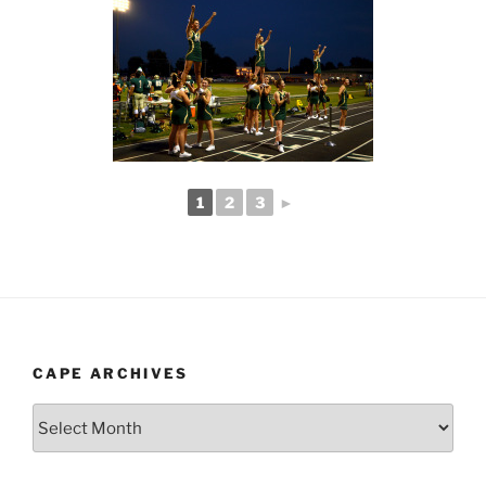
1
2
3
►
CAPE ARCHIVES
Cape
Archives