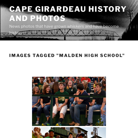
Skip
CAPE GIRARDEAU HISTORY
to
AND PHOTOS
content
News photos that have grown whiskers and have become
history
IMAGES TAGGED "MALDEN HIGH SCHOOL"