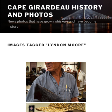
Skip
CAPE GIRARDEAU HISTORY
to
AND PHOTOS
content
News photos that have grown whiskers and have become
history
IMAGES TAGGED "LYNDON MOORE"