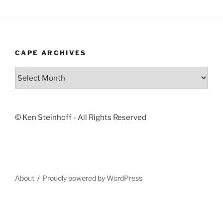
CAPE ARCHIVES
Cape
Archives
© Ken Steinhoff - All Rights Reserved
About
Proudly powered by WordPress