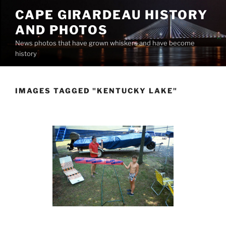
Skip
CAPE GIRARDEAU HISTORY
to
AND PHOTOS
content
News photos that have grown whiskers and have become
history
IMAGES TAGGED "KENTUCKY LAKE"