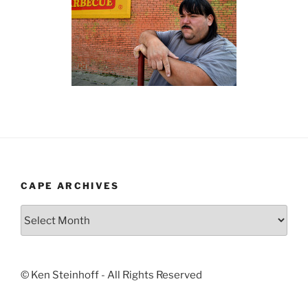
CAPE ARCHIVES
Cape
Archives
© Ken Steinhoff - All Rights Reserved