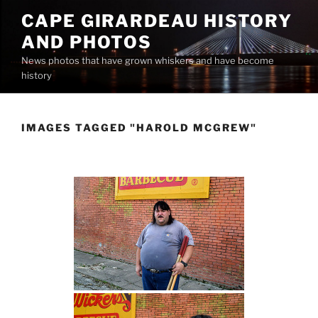
Skip
CAPE GIRARDEAU HISTORY
to
AND PHOTOS
content
News photos that have grown whiskers and have become
history
IMAGES TAGGED "HAROLD MCGREW"