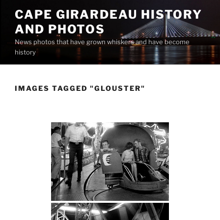
Skip
CAPE GIRARDEAU HISTORY
to
AND PHOTOS
content
News photos that have grown whiskers and have become
history
IMAGES TAGGED "GLOUSTER"