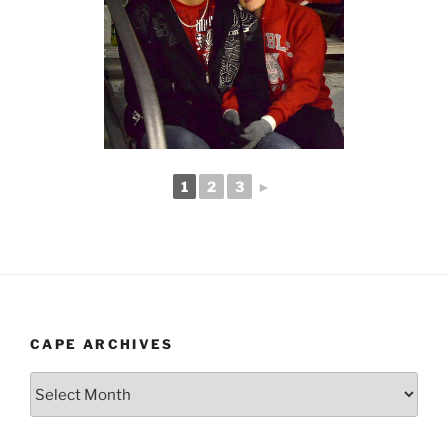
1
2
3
►
CAPE ARCHIVES
Cape
Archives