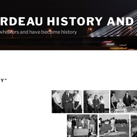
ARDEAU HISTORY AND
whiskers and have become history
TY"