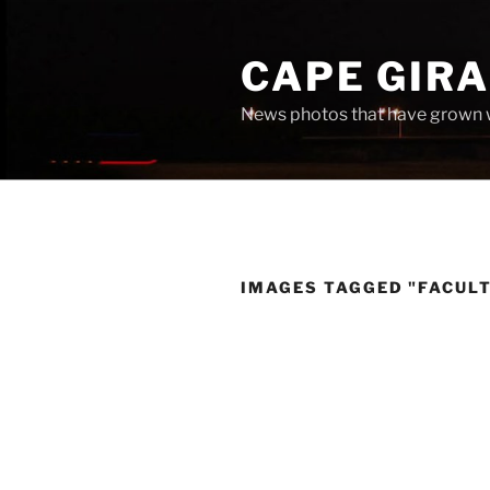
Skip
to
CAPE GIR
content
News photos that have grown 
IMAGES TAGGED "FACUL