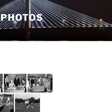
 PHOTOS