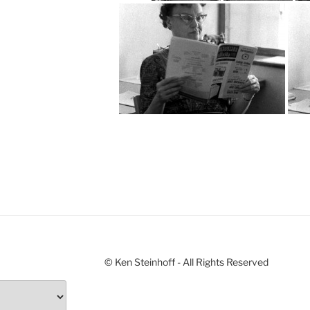
© Ken Steinhoff - All Rights Reserved