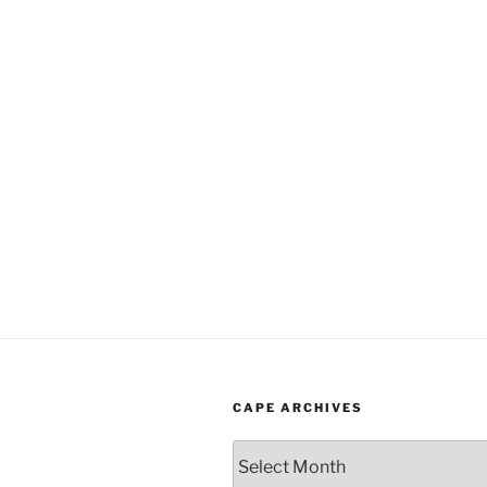
CAPE ARCHIVES
Cape
Archives