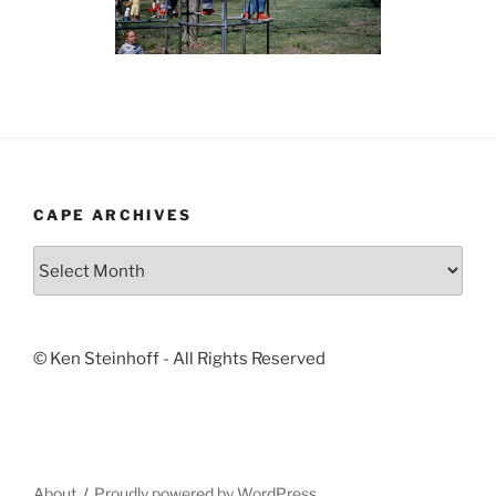
CAPE ARCHIVES
Cape
Archives
© Ken Steinhoff - All Rights Reserved
About
Proudly powered by WordPress