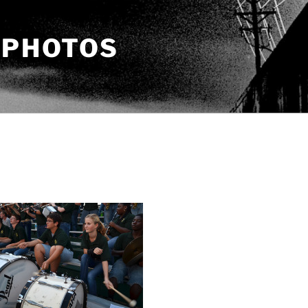
 PHOTOS