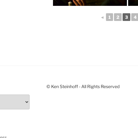
◄
1
2
3
4
© Ken Steinhoff - All Rights Reserved
ress