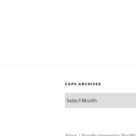
CAPE ARCHIVES
Cape
Archives
About
Proudly powered by WordP