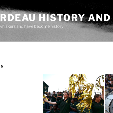
ARDEAU HISTORY AND
whiskers and have become history
IN