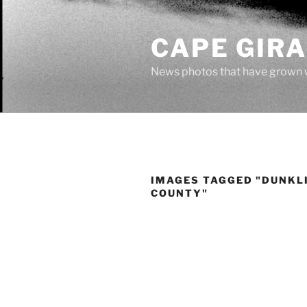
Skip
to
CAPE GIR
content
News photos that have grown 
IMAGES TAGGED "DUNKL
COUNTY"