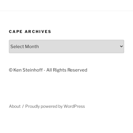
CAPE ARCHIVES
Cape
Archives
© Ken Steinhoff - All Rights Reserved
About
Proudly powered by WordPress