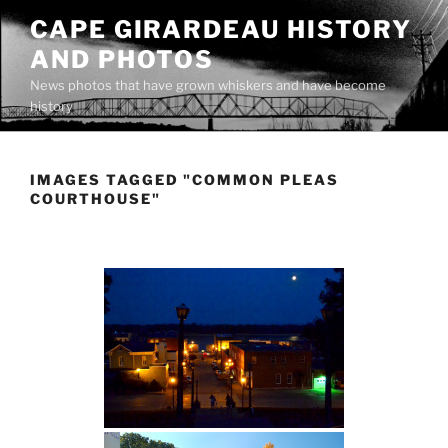
Skip
CAPE GIRARDEAU HISTORY
to
AND PHOTOS
content
News photos that have grown whiskers and have become
history
IMAGES TAGGED "COMMON PLEAS
COURTHOUSE"