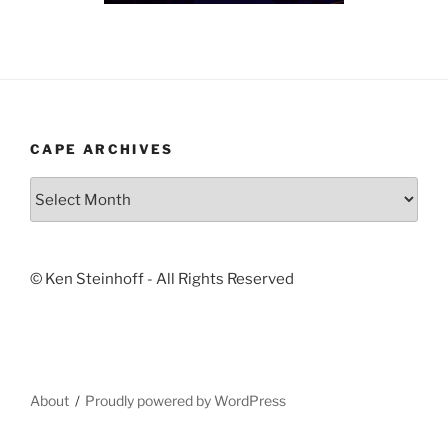
CAPE ARCHIVES
Cape
Archives
© Ken Steinhoff - All Rights Reserved
About
Proudly powered by WordPress