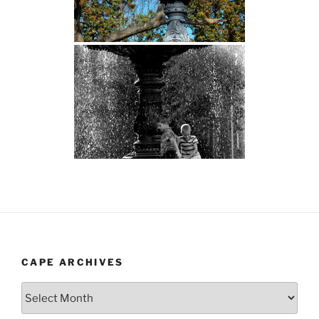
CAPE ARCHIVES
Cape
Archives