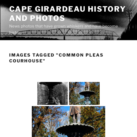
Skip
CAPE GIRARDEAU HISTORY
to
AND PHOTOS
content
News photos that have grown whiskers and have become
history
IMAGES TAGGED "COMMON PLEAS
COURHOUSE"