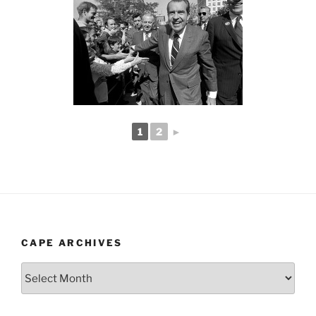
1
2
►
CAPE ARCHIVES
Cape
Archives