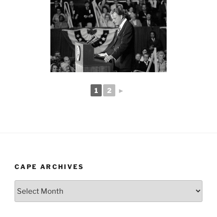
1
2
►
CAPE ARCHIVES
Cape
Archives