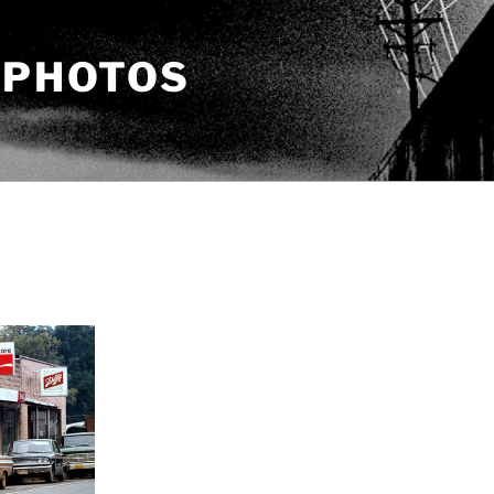
 PHOTOS