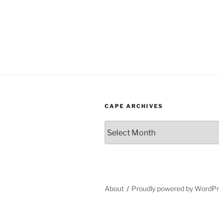
CAPE ARCHIVES
Cape
Archives
About
Proudly powered by WordP