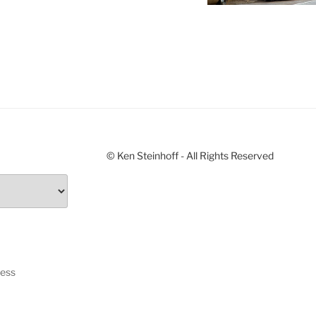
© Ken Steinhoff - All Rights Reserved
ress