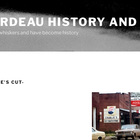
ARDEAU HISTORY AND
whiskers and have become history
E'S CUT-