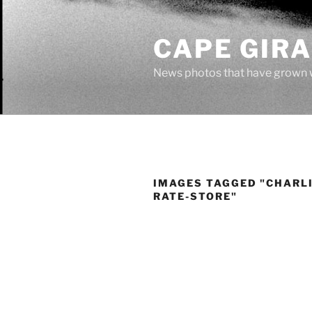
Skip
to
CAPE GIR
content
News photos that have grown 
IMAGES TAGGED "CHARLI
RATE-STORE"