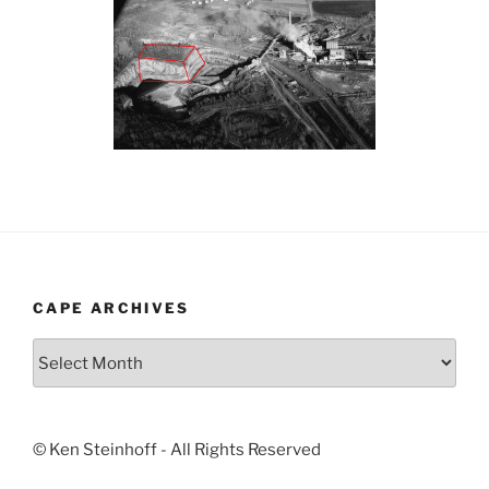
CAPE ARCHIVES
Cape
Archives
© Ken Steinhoff - All Rights Reserved